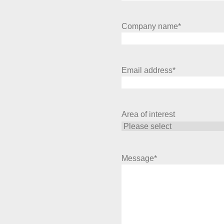
Company name
*
Email address
*
Area of interest
Message
*