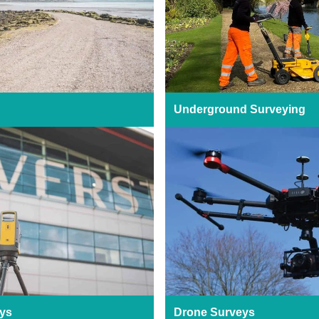
Underground Surveying
ys
Drone Surveys