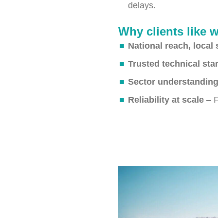
delays.
Why clients like 
National reach, local 
Trusted technical st
Sector understandin
Reliability at scale
– F