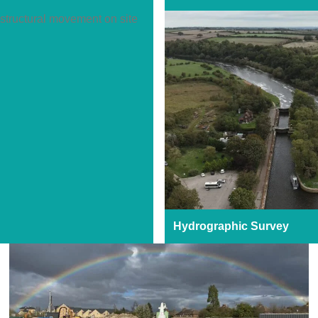
Hydrographic Survey