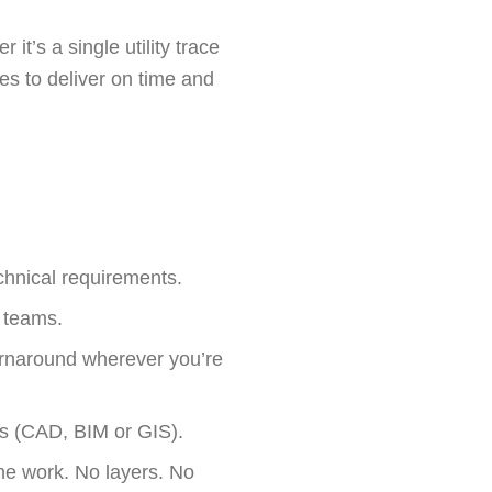
t’s a single utility trace
es to deliver on time and
chnical requirements.
l teams.
urnaround wherever you’re
ws (CAD, BIM or GIS).
he work. No layers. No