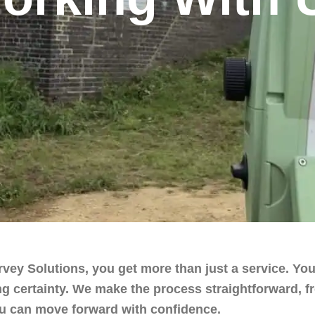
ey Solutions, you get more than just a service. You
g certainty. We make the process straightforward, fro
you can move forward with confidence.