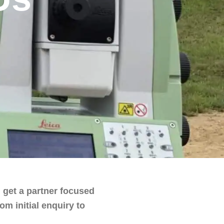
 get a partner focused
m initial enquiry to