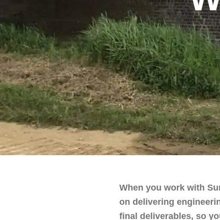
When you work with Surv
on delivering engineerin
final deliverables, so 