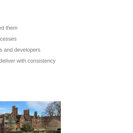
ed them
ocesses
ts and developers
eliver with consistency