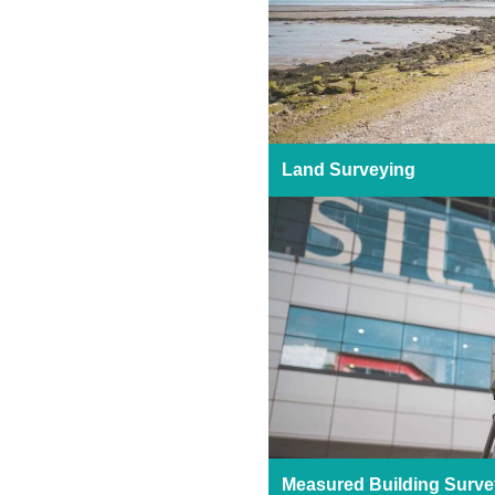
Land Surveying
Measured Building Surve