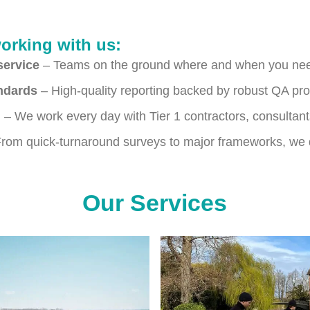
working with us:
service
– Teams on the ground where and when you ne
andards
– High-quality reporting backed by robust QA pr
g
– We work every day with Tier 1 contractors, consultan
rom quick-turnaround surveys to major frameworks, we d
Our Services