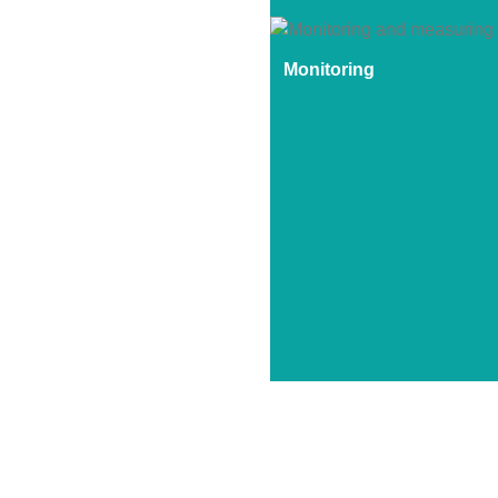
Monitoring