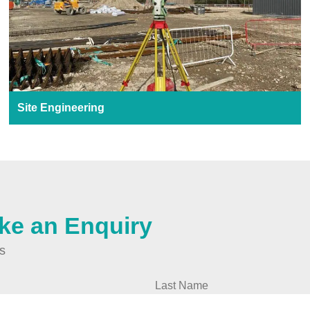
Site Engineering
ke an Enquiry
ds
Last Name