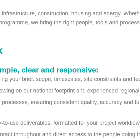
infrastructure, construction, housing and energy. Whether i
g programme, we bring the right people, tools and process
k
mple, clear and responsive:
ng your brief: scope, timescales, site constraints and te
awing on our national footprint and experienced regiona
 processes, ensuring consistent quality, accuracy and t
-to-use deliverables, formatted for your project workflo
ntact throughout and direct access to the people doing t