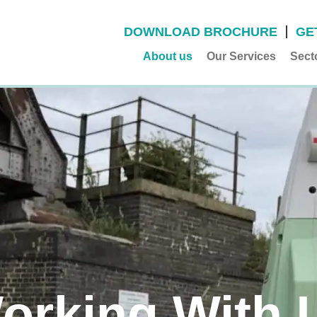
DOWNLOAD BROCHURE
GE
About us
Our Services
Sect
orking With 