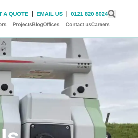
T A QUOTE
EMAIL US
0121 820 8024
ors
Projects
Blog
Offices
Contact us
Careers
Us