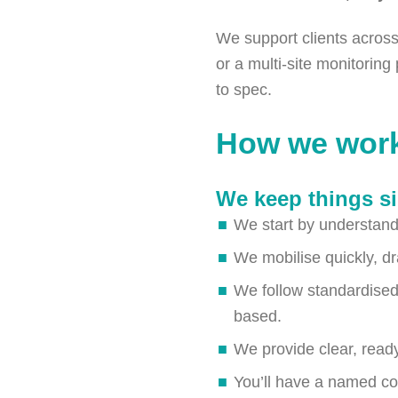
We support clients across 
or a multi-site monitorin
to spec.
How we wor
We keep things si
We start by understandi
We mobilise quickly, dr
We follow standardised
based.
We provide clear, ready
You’ll have a named co