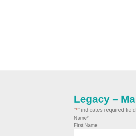
Legacy – Ma
"
*
" indicates required fiel
Name
*
First Name