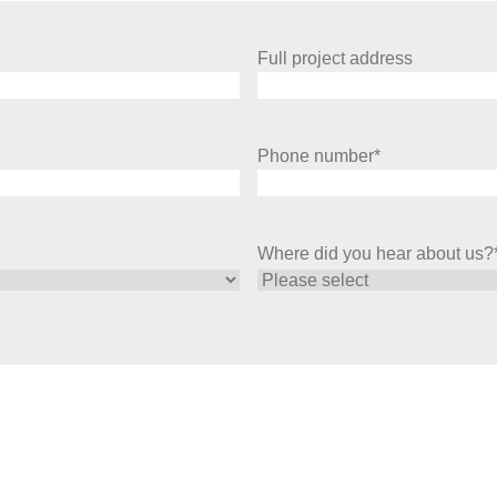
Full project address
Phone number
*
Where did you hear about us?