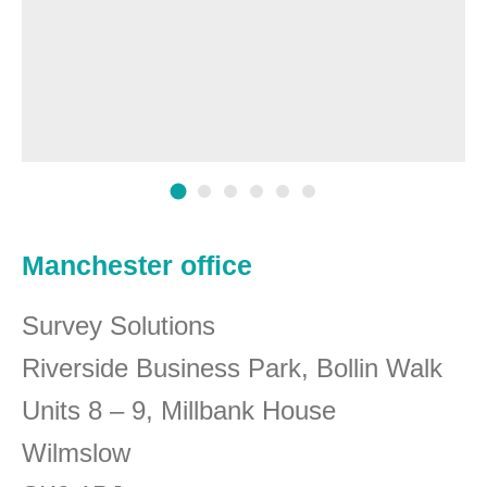
Manchester office
Survey Solutions
Riverside Business Park, Bollin Walk
Units 8 – 9, Millbank House
Wilmslow