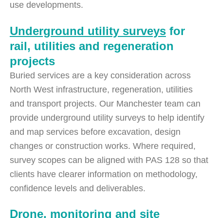
use developments.
Underground utility surveys
for
rail, utilities and regeneration
projects
Buried services are a key consideration across
North West infrastructure, regeneration, utilities
and transport projects. Our Manchester team can
provide underground utility surveys to help identify
and map services before excavation, design
changes or construction works. Where required,
survey scopes can be aligned with PAS 128 so that
clients have clearer information on methodology,
confidence levels and deliverables.
Drone
,
monitoring
and
site