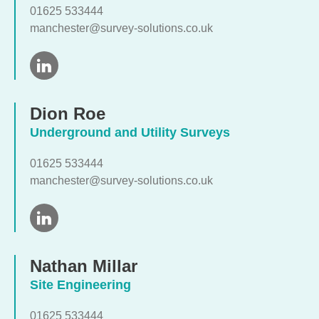
01625 533444
manchester@survey-solutions.co.uk
Dion Roe
Underground and Utility Surveys
01625 533444
manchester@survey-solutions.co.uk
Nathan Millar
Site Engineering
01625 533444