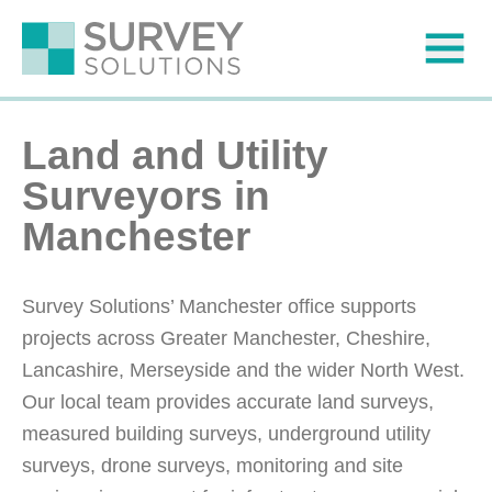
Land and Utility
Surveyors in
Manchester
Survey Solutions’ Manchester office supports
projects across Greater Manchester, Cheshire,
Lancashire, Merseyside and the wider North West.
Our local team provides accurate land surveys,
measured building surveys, underground utility
surveys, drone surveys, monitoring and site