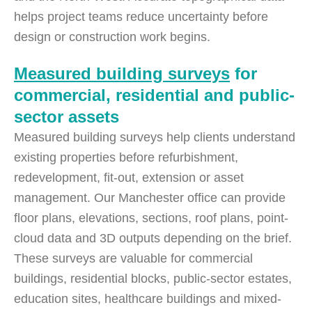
helps project teams reduce uncertainty before
design or construction work begins.
Measured building surveys
for
commercial, residential and public-
sector assets
Measured building surveys help clients understand
existing properties before refurbishment,
redevelopment, fit-out, extension or asset
management. Our Manchester office can provide
floor plans, elevations, sections, roof plans, point-
cloud data and 3D outputs depending on the brief.
These surveys are valuable for commercial
buildings, residential blocks, public-sector estates,
education sites, healthcare buildings and mixed-