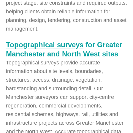
project stage, site constraints and required outputs,
helping clients obtain reliable information for
planning, design, tendering, construction and asset
management.
Topographical surveys
for Greater
Manchester and North West sites
Topographical surveys provide accurate
information about site levels, boundaries,
structures, access, drainage, vegetation,
hardstanding and surrounding detail. Our
Manchester surveyors can support city-centre
regeneration, commercial developments,
residential schemes, highways, rail, utilities and
infrastructure projects across Greater Manchester
and the North West. Accurate topographical data