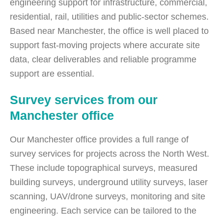
engineering support for infrastructure, commercial,
residential, rail, utilities and public-sector schemes.
Based near Manchester, the office is well placed to
support fast-moving projects where accurate site
data, clear deliverables and reliable programme
support are essential.
Survey services from our
Manchester office
Our Manchester office provides a full range of
survey services for projects across the North West.
These include topographical surveys, measured
building surveys, underground utility surveys, laser
scanning, UAV/drone surveys, monitoring and site
engineering. Each service can be tailored to the