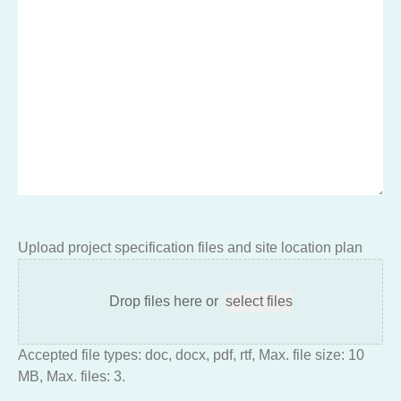
Upload project specification files and site location plan
Drop files here or
select files
Accepted file types: doc, docx, pdf, rtf, Max. file size: 10
MB, Max. files: 3.