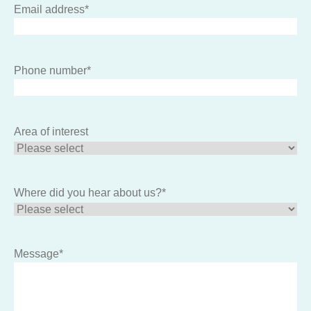
Email address
*
Phone number
*
Area of interest
Where did you hear about us?
*
Message
*