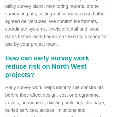
utility survey plans, monitoring reports, drone
survey outputs, setting-out information and other
agreed deliverables. We confirm file formats,
coordinate systems, levels of detail and issue
dates before work begins so the data is ready for
use by your project team.
How can early survey work
reduce risk on North West
projects?
Early survey work helps identify site constraints
before they affect design, cost or programme.
Levels, boundaries, existing buildings, drainage,
buried services, access limitations and