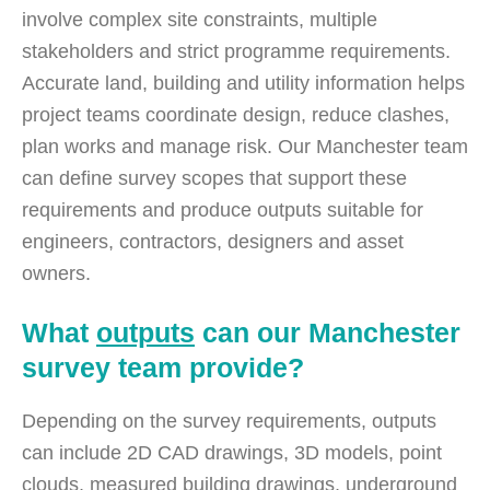
involve complex site constraints, multiple
stakeholders and strict programme requirements.
Accurate land, building and utility information helps
project teams coordinate design, reduce clashes,
plan works and manage risk. Our Manchester team
can define survey scopes that support these
requirements and produce outputs suitable for
engineers, contractors, designers and asset
owners.
What
outputs
can our Manchester
survey team provide?
Depending on the survey requirements, outputs
can include 2D CAD drawings, 3D models, point
clouds, measured building drawings, underground