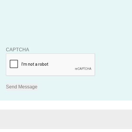
CAPTCHA