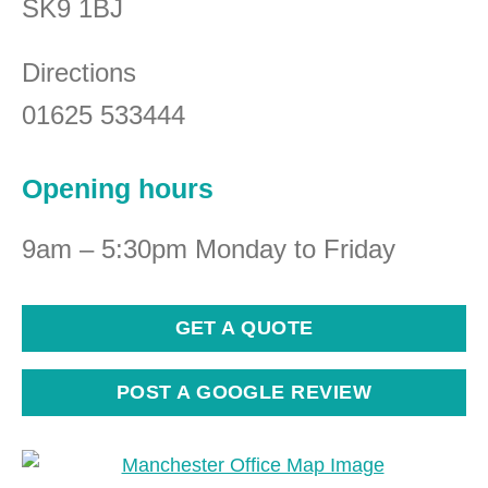
SK9 1BJ
Directions
01625 533444
Opening hours
9am – 5:30pm Monday to Friday
GET A QUOTE
POST A GOOGLE REVIEW