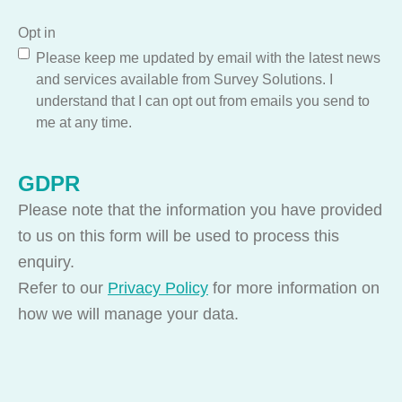
Opt in
Please keep me updated by email with the latest news
and services available from Survey Solutions. I
understand that I can opt out from emails you send to
me at any time.
GDPR
Please note that the information you have provided
to us on this form will be used to process this
enquiry.
Refer to our
Privacy Policy
for more information on
how we will manage your data.