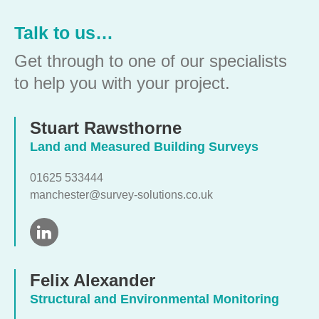
Talk to us…
Get through to one of our specialists
to help you with your project.
Stuart Rawsthorne
Land and Measured Building Surveys
01625 533444
manchester@survey-solutions.co.uk
Felix Alexander
Structural and Environmental Monitoring