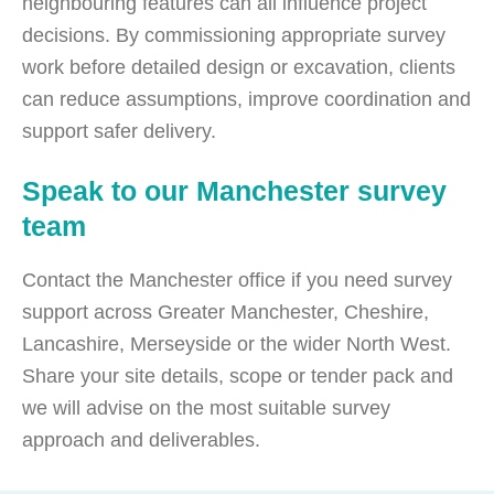
neighbouring features can all influence project
decisions. By commissioning appropriate survey
work before detailed design or excavation, clients
can reduce assumptions, improve coordination and
support safer delivery.
Speak to our Manchester survey
team
Contact the Manchester office if you need survey
support across Greater Manchester, Cheshire,
Lancashire, Merseyside or the wider North West.
Share your site details, scope or tender pack and
we will advise on the most suitable survey
approach and deliverables.