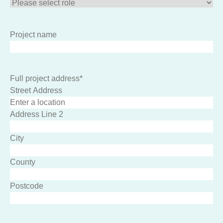
Project name
Full project address
*
Street Address
Address Line 2
City
County
Postcode