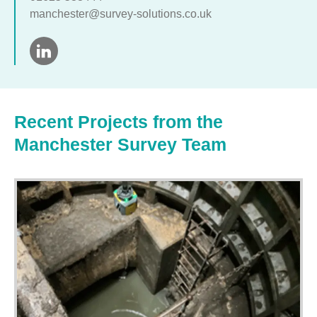
manchester@survey-solutions.co.uk
Recent Projects from the
Manchester Survey Team