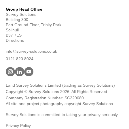
Group Head Office
Survey Solutions
Building 300
Part Ground Floor, Trinity Park
Solihull
B37 7ES
Directions
info@survey-solutions.co.uk
0121 820 8024
Land Survey Solutions Limited (trading as Survey Solutions)
Copyright © Survey Solutions 2026. All Rights Reserved.
Company Registration Number: SC229680
All site and project photography copyright Survey Solutions.
Survey Solutions is committed to taking your privacy seriously.
Privacy Policy