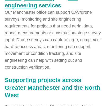
engineering
services
Our Manchester office can support UAV/drone
surveys, monitoring and site engineering
requirements for projects that need aerial data,
repeat measurements or construction-stage survey
input. Drone surveys can capture large, complex or
hard-to-access areas, monitoring can support
movement or condition tracking, and site
engineering can help with setting out and
construction verification.
Supporting projects across
Greater Manchester and the North
West