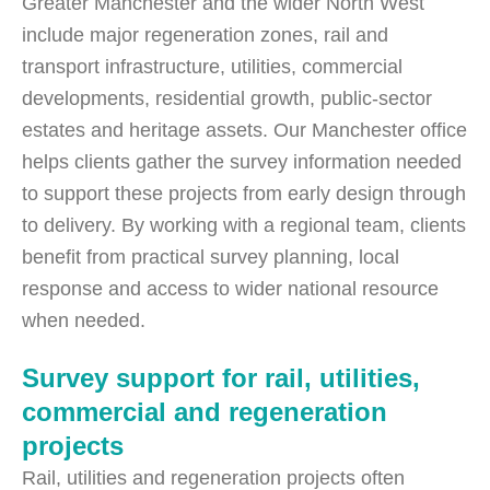
Greater Manchester and the wider North West
include major regeneration zones, rail and
transport infrastructure, utilities, commercial
developments, residential growth, public-sector
estates and heritage assets. Our Manchester office
helps clients gather the survey information needed
to support these projects from early design through
to delivery. By working with a regional team, clients
benefit from practical survey planning, local
response and access to wider national resource
when needed.
Survey support for rail, utilities,
commercial and regeneration
projects
Rail, utilities and regeneration projects often