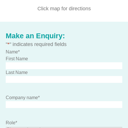
Click map for directions
Make an Enquiry:
"
*
" indicates required fields
Name
*
First Name
Last Name
Company name
*
Role
*