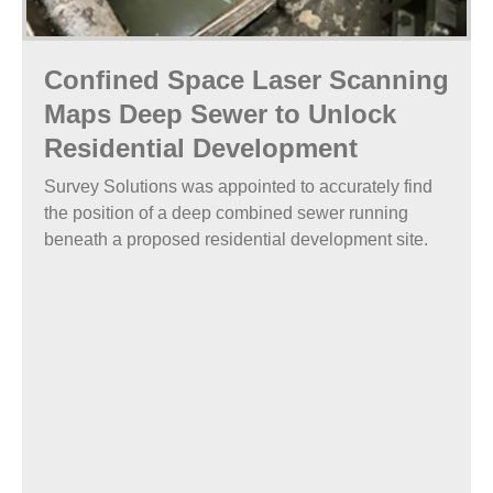
Confined Space Laser Scanning
Maps Deep Sewer to Unlock
Residential Development
Survey Solutions was appointed to accurately find
the position of a deep combined sewer running
beneath a proposed residential development site.