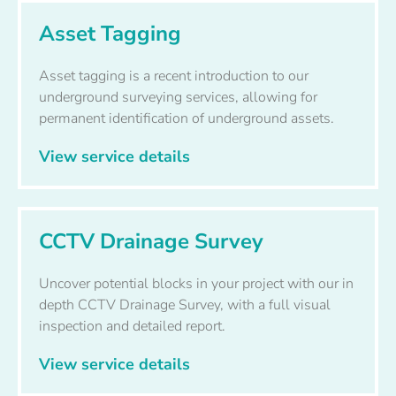
Asset Tagging
Asset tagging is a recent introduction to our
underground surveying services, allowing for
permanent identification of underground assets.
View service details
CCTV Drainage Survey
Uncover potential blocks in your project with our in
depth CCTV Drainage Survey, with a full visual
inspection and detailed report.
View service details