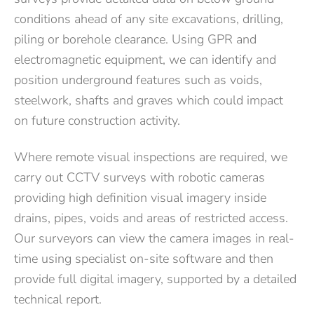
conditions ahead of any site excavations, drilling,
piling or borehole clearance. Using GPR and
electromagnetic equipment, we can identify and
position underground features such as voids,
steelwork, shafts and graves which could impact
on future construction activity.
Where remote visual inspections are required, we
carry out CCTV surveys with robotic cameras
providing high definition visual imagery inside
drains, pipes, voids and areas of restricted access.
Our surveyors can view the camera images in real-
time using specialist on-site software and then
provide full digital imagery, supported by a detailed
technical report.