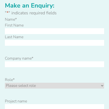
Make an Enquiry:
"
*
" indicates required fields
Name
*
First Name
Last Name
Company name
*
Role
*
Project name