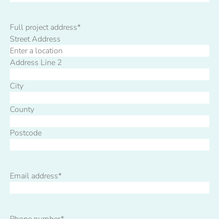
Full project address
*
Street Address
Address Line 2
City
County
Postcode
Email address
*
Phone number
*