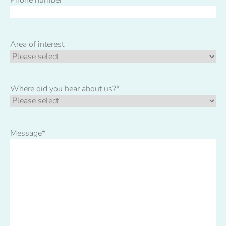
Area of interest
Where did you hear about us?
*
Message
*