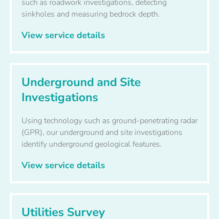
such as roadwork investigations, detecting
sinkholes and measuring bedrock depth.
View service details
Underground and Site
Investigations
Using technology such as ground-penetrating radar
(GPR), our underground and site investigations
identify underground geological features.
View service details
Utilities Survey