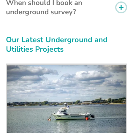
When should I book an
underground survey?
Our Latest Underground and
Utilities Projects