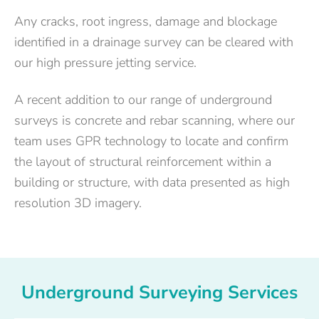
Any cracks, root ingress, damage and blockage
identified in a drainage survey can be cleared with
our high pressure jetting service.
A recent addition to our range of underground
surveys is concrete and rebar scanning, where our
team uses GPR technology to locate and confirm
the layout of structural reinforcement within a
building or structure, with data presented as high
resolution 3D imagery.
Underground Surveying Services