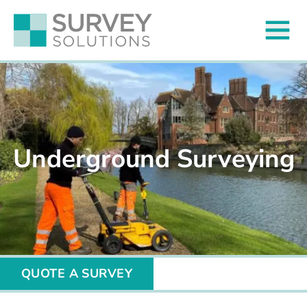
Underground Surveying
QUOTE A SURVEY