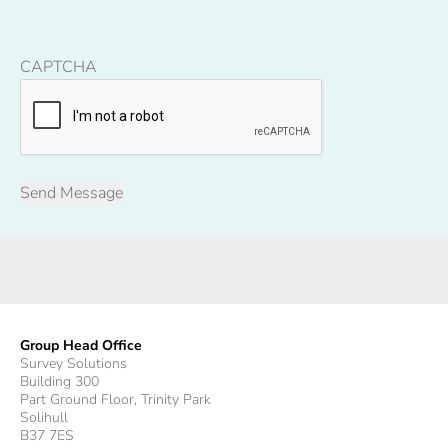
CAPTCHA
Group Head Office
Survey Solutions
Building 300
Part Ground Floor, Trinity Park
Solihull
B37 7ES