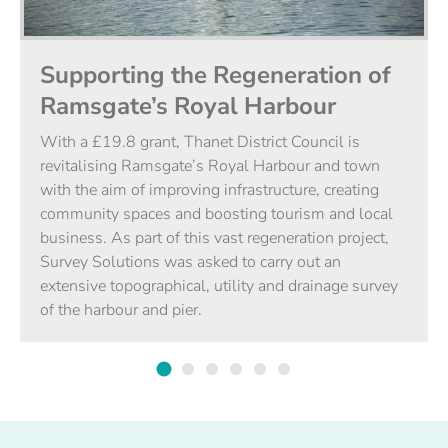
Supporting the Regeneration of
Ramsgate’s Royal Harbour
With a £19.8 grant, Thanet District Council is
revitalising Ramsgate’s Royal Harbour and town
with the aim of improving infrastructure, creating
community spaces and boosting tourism and local
business. As part of this vast regeneration project,
Survey Solutions was asked to carry out an
extensive topographical, utility and drainage survey
of the harbour and pier.