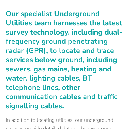
Our specialist Underground
Utilities team harnesses the latest
survey technology, including dual-
frequency ground penetrating
radar (GPR), to locate and trace
services below ground, including
sewers, gas mains, heating and
water, lighting cables, BT
telephone lines, other
communication cables and traffic
signalling cables.
In addition to locating utilities, our underground
surveys provide detailed data on below ground