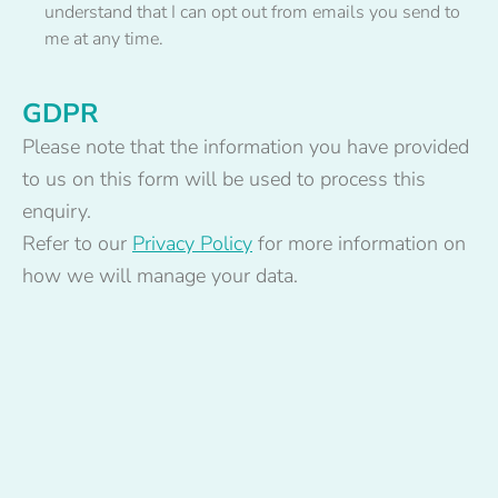
understand that I can opt out from emails you send to
me at any time.
GDPR
Please note that the information you have provided
to us on this form will be used to process this
enquiry.
Refer to our
Privacy Policy
for more information on
how we will manage your data.