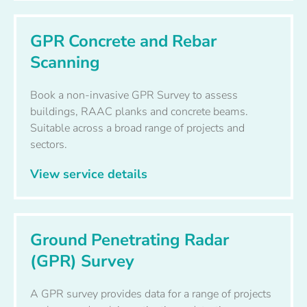
GPR Concrete and Rebar
Scanning
Book a non-invasive GPR Survey to assess
buildings, RAAC planks and concrete beams.
Suitable across a broad range of projects and
sectors.
View service details
Ground Penetrating Radar
(GPR) Survey
A GPR survey provides data for a range of projects