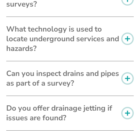
surveys?
What technology is used to
locate underground services and
hazards?
Can you inspect drains and pipes
as part of a survey?
Do you offer drainage jetting if
issues are found?