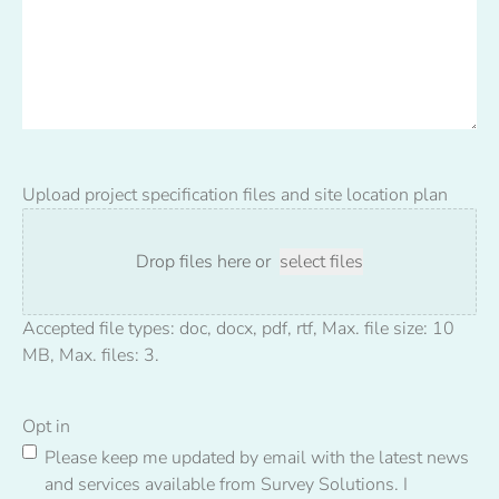
Upload project specification files and site location plan
Drop files here or
select files
Accepted file types: doc, docx, pdf, rtf, Max. file size: 10
MB, Max. files: 3.
Opt in
Please keep me updated by email with the latest news
and services available from Survey Solutions. I