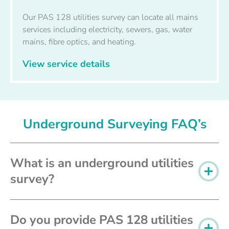
Our PAS 128 utilities survey can locate all mains
services including electricity, sewers, gas, water
mains, fibre optics, and heating.
View service details
Underground Surveying FAQ’s
What is an underground utilities
survey?
Do you provide PAS 128 utilities