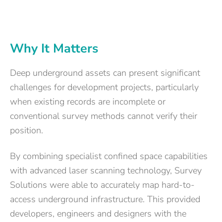
Why It Matters
Deep underground assets can present significant
challenges for development projects, particularly
when existing records are incomplete or
conventional survey methods cannot verify their
position.
By combining specialist confined space capabilities
with advanced laser scanning technology, Survey
Solutions were able to accurately map hard-to-
access underground infrastructure. This provided
developers, engineers and designers with the