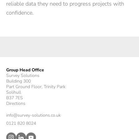
reliable data they need to progress projects with
confidence.
Group Head Office
Survey Solutions
Building 300
Part Ground Floor, Trinity Park
Solihull
B37 7ES
Directions
info@survey-solutions.co.uk
0121 820 8024