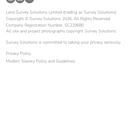
Land Survey Solutions Limited (trading as Survey Solutions)
Copyright © Survey Solutions 2026. All Rights Reserved.
Company Registration Number: SC229680
All site and project photography copyright Survey Solutions.
Survey Solutions is committed to taking your privacy seriously.
Privacy Policy
Modern Slavery Policy and Guidelines