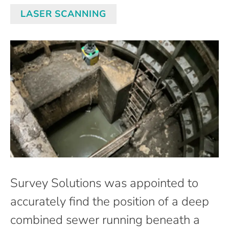
LASER SCANNING
Survey Solutions was appointed to
accurately find the position of a deep
combined sewer running beneath a