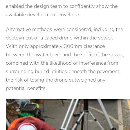
enabled the design team to confidently show the
available development envelope.
Alternative methods were considered, including the
deployment of a caged drone within the sewer.
With only approximately 300mm clearance
between the water level and the soffit of the sewer,
combined with the likelihood of interference from
surrounding buried utilities beneath the pavement,
the risk of losing the drone outweighed any
potential benefits.