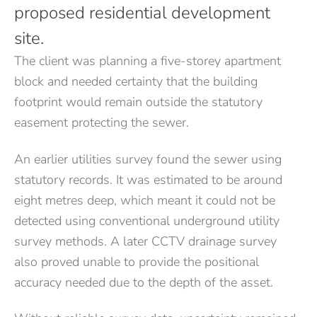
proposed residential development
site.
The client was planning a five-storey apartment
block and needed certainty that the building
footprint would remain outside the statutory
easement protecting the sewer.
An earlier utilities survey found the sewer using
statutory records. It was estimated to be around
eight metres deep, which meant it could not be
detected using conventional underground utility
survey methods. A later CCTV drainage survey
also proved unable to provide the positional
accuracy needed due to the depth of the asset.