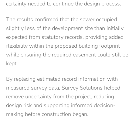
certainty needed to continue the design process.
The results confirmed that the sewer occupied
slightly less of the development site than initially
expected from statutory records, providing added
flexibility within the proposed building footprint
while ensuring the required easement could still be
kept.
By replacing estimated record information with
measured survey data, Survey Solutions helped
remove uncertainty from the project, reducing
design risk and supporting informed decision-
making before construction began.