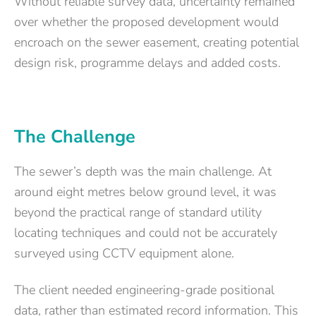
Without reliable survey data, uncertainty remained
over whether the proposed development would
encroach on the sewer easement, creating potential
design risk, programme delays and added costs.
The Challenge
The sewer’s depth was the main challenge. At
around eight metres below ground level, it was
beyond the practical range of standard utility
locating techniques and could not be accurately
surveyed using CCTV equipment alone.
The client needed engineering-grade positional
data, rather than estimated record information. This