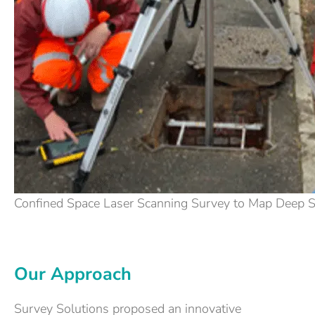
Confined Space Laser Scanning Survey to Map Deep 
Our Approach
Survey Solutions proposed an innovative