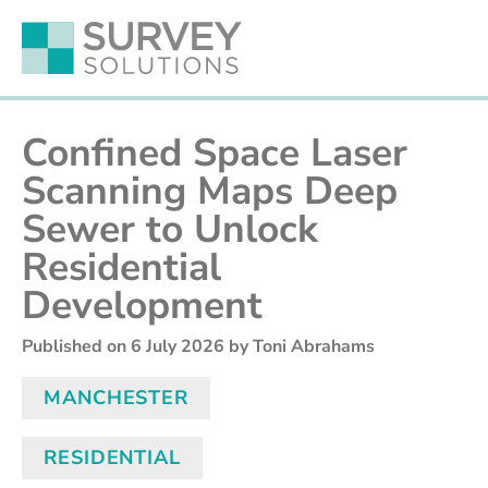
Confined Space Laser
Scanning Maps Deep
Sewer to Unlock
Residential
Development
Published on
6 July 2026
by Toni Abrahams
MANCHESTER
RESIDENTIAL