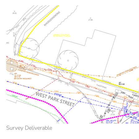
Survey Deliverable