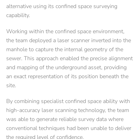
alternative using its confined space surveying
capability.
Working within the confined space environment,
the team deployed a laser scanner inverted into the
manhole to capture the internal geometry of the
sewer. This approach enabled the precise alignment
and mapping of the underground asset, providing
an exact representation of its position beneath the
site.
By combining specialist confined space ability with
high-accuracy laser scanning technology, the team
was able to generate reliable survey data where
conventional techniques had been unable to deliver
the required level of confidence.