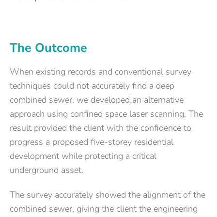
The Outcome
When existing records and conventional survey
techniques could not accurately find a deep
combined sewer, we developed an alternative
approach using confined space laser scanning. The
result provided the client with the confidence to
progress a proposed five-storey residential
development while protecting a critical
underground asset.
The survey accurately showed the alignment of the
combined sewer, giving the client the engineering