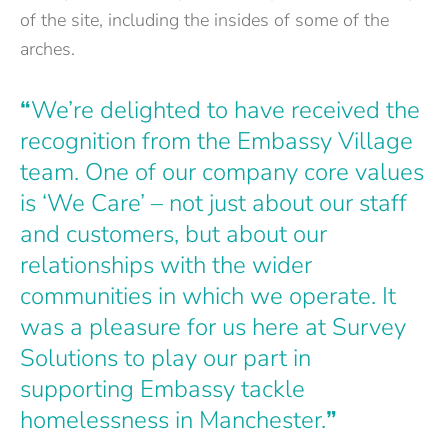
of the site, including the insides of some of the
arches.
“
We’re delighted to have received the
recognition from the Embassy Village
team. One of our company core values
is ‘We Care’ – not just about our staff
and customers, but about our
relationships with the wider
communities in which we operate. It
was a pleasure for us here at Survey
Solutions to play our part in
supporting Embassy tackle
homelessness in Manchester.
”