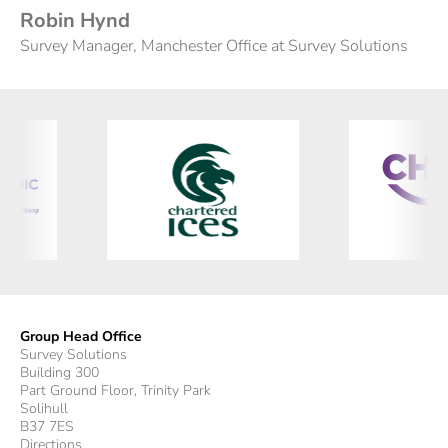
Robin Hynd
Survey Manager, Manchester Office at Survey Solutions
Group Head Office
Survey Solutions
Building 300
Part Ground Floor, Trinity Park
Solihull
B37 7ES
Directions