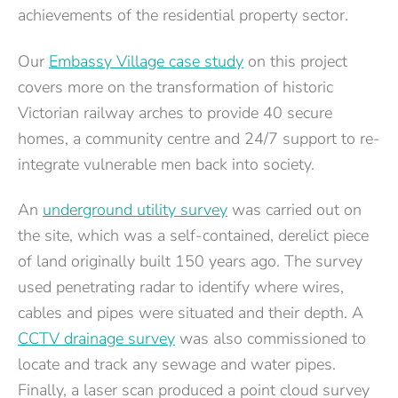
achievements of the residential property sector.
Our
Embassy Village case study
on this project
covers more on the transformation of historic
Victorian railway arches to provide 40 secure
homes, a community centre and 24/7 support to re-
integrate vulnerable men back into society.
An
underground utility survey
was carried out on
the site, which was a self-contained, derelict piece
of land originally built 150 years ago. The survey
used penetrating radar to identify where wires,
cables and pipes were situated and their depth. A
CCTV drainage survey
was also commissioned to
locate and track any sewage and water pipes.
Finally, a laser scan produced a point cloud survey