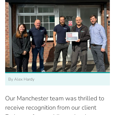
By Alex Hardy
Our Manchester team was thrilled to
receive recognition from our client