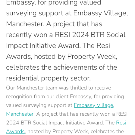
Embassy, for providing valued
surveying support at Embassy Village,
Manchester. A project that has
recently won a RESI 2024 BTR Social
Impact Initiative Award. The Resi
Awards, hosted by Property Week,
celebrates the achievements of the
residential property sector.
Our Manchester team was thrilled to receive
recognition from our client Embassy, for providing
valued surveying support at
Embassy Village,
Manchester
. A project that has recently won a RESI
2024 BTR Social Impact Initiative Award. The
Resi
Awards
, hosted by Property Week, celebrates the