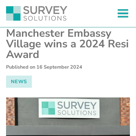
Manchester Embassy
Village wins a 2024 Resi
Award
Published on
16 September 2024
NEWS