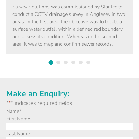
Survey Solutions was commissioned by Stantec to
conduct a CCTV drainage survey in Anglesey in two
areas. In the first area, the objective was to locate a
surface water outfall within a defined red boundary
and assess its condition. Whereas in the second
area, it was to map and confirm sewer records.
Make an Enquiry:
"
*
" indicates required fields
Name
*
First Name
Last Name