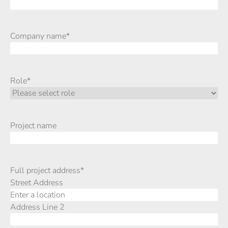
Company name
*
Role
*
Project name
Full project address
*
Street Address
Address Line 2