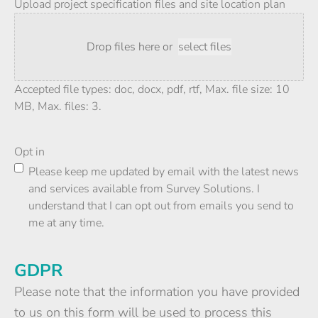
Upload project specification files and site location plan
Drop files here or
select files
Accepted file types: doc, docx, pdf, rtf, Max. file size: 10
MB, Max. files: 3.
Opt in
Please keep me updated by email with the latest news
and services available from Survey Solutions. I
understand that I can opt out from emails you send to
me at any time.
GDPR
Please note that the information you have provided
to us on this form will be used to process this