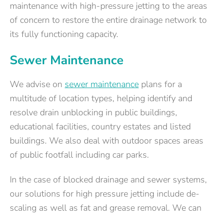
maintenance with high-pressure jetting to the areas
of concern to restore the entire drainage network to
its fully functioning capacity.
Sewer Maintenance
We advise on
sewer maintenance
plans for a
multitude of location types, helping identify and
resolve drain unblocking in public buildings,
educational facilities, country estates and listed
buildings. We also deal with outdoor spaces areas
of public footfall including car parks.
In the case of blocked drainage and sewer systems,
our solutions for high pressure jetting include de-
scaling as well as fat and grease removal. We can