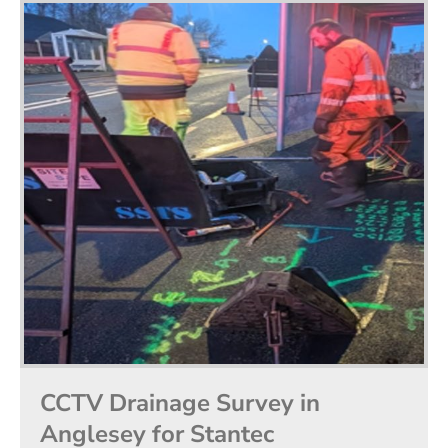
CCTV Drainage Survey in
Anglesey for Stantec