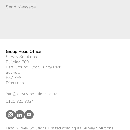
Group Head Office
Survey Solutions
Building 300
Part Ground Floor, Trinity Park
Solihull
B37 7ES
Directions
info@survey-solutions.co.uk
0121 820 8024
Land Survey Solutions Limited (trading as Survey Solutions)