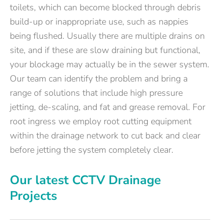
toilets, which can become blocked through debris
build-up or inappropriate use, such as nappies
being flushed. Usually there are multiple drains on
site, and if these are slow draining but functional,
your blockage may actually be in the sewer system.
Our team can identify the problem and bring a
range of solutions that include high pressure
jetting, de-scaling, and fat and grease removal. For
root ingress we employ root cutting equipment
within the drainage network to cut back and clear
before jetting the system completely clear.
Our latest CCTV Drainage
Projects