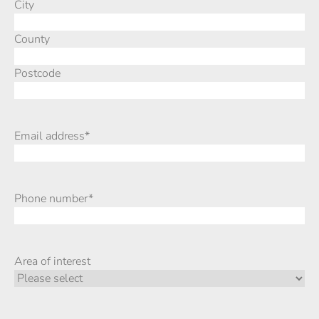
City
County
Postcode
Email address
*
Phone number
*
Area of interest