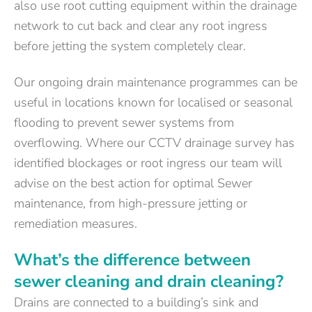
also use root cutting equipment within the drainage
network to cut back and clear any root ingress
before jetting the system completely clear.
Our ongoing drain maintenance programmes can be
useful in locations known for localised or seasonal
flooding to prevent sewer systems from
overflowing. Where our CCTV drainage survey has
identified blockages or root ingress our team will
advise on the best action for optimal Sewer
maintenance, from high-pressure jetting or
remediation measures.
What’s the difference between
sewer cleaning and drain cleaning?
Drains are connected to a building’s sink and