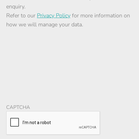
enquiry.
Refer to our
Privacy Policy
for more information on
how we will manage your data.
CAPTCHA