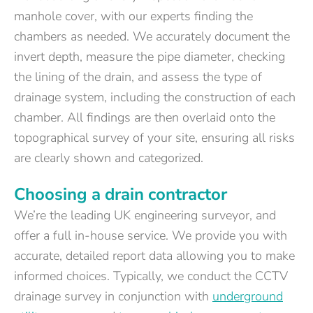
manhole cover, with our experts finding the
chambers as needed. We accurately document the
invert depth, measure the pipe diameter, checking
the lining of the drain, and assess the type of
drainage system, including the construction of each
chamber. All findings are then overlaid onto the
topographical survey of your site, ensuring all risks
are clearly shown and categorized.
Choosing a drain contractor
We’re the leading UK engineering surveyor, and
offer a full in-house service. We provide you with
accurate, detailed report data allowing you to make
informed choices. Typically, we conduct the CCTV
drainage survey in conjunction with
underground