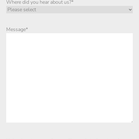
Where did you hear about us?
*
Message
*