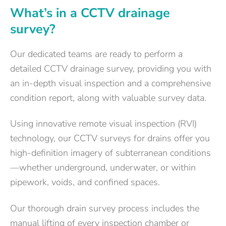
What’s in a CCTV drainage
survey?
Our dedicated teams are ready to perform a
detailed CCTV drainage survey, providing you with
an in-depth visual inspection and a comprehensive
condition report, along with valuable survey data.
Using innovative remote visual inspection (RVI)
technology, our CCTV surveys for drains offer you
high-definition imagery of subterranean conditions
—whether underground, underwater, or within
pipework, voids, and confined spaces.
Our thorough drain survey process includes the
manual lifting of every inspection chamber or