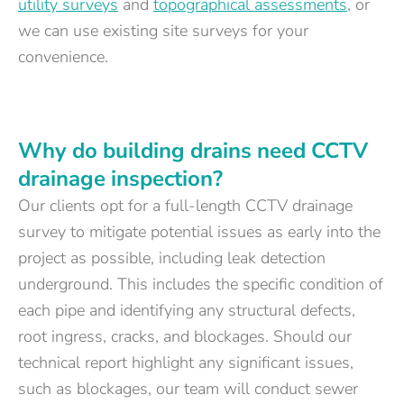
utility surveys
and
topographical assessments
, or
we can use existing site surveys for your
convenience.
Why do building drains need CCTV
drainage inspection?
Our clients opt for a full-length CCTV drainage
survey to mitigate potential issues as early into the
project as possible, including leak detection
underground. This includes the specific condition of
each pipe and identifying any structural defects,
root ingress, cracks, and blockages. Should our
technical report highlight any significant issues,
such as blockages, our team will conduct sewer