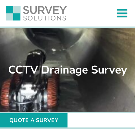
CCTV Drainage Survey
QUOTE A SURVEY