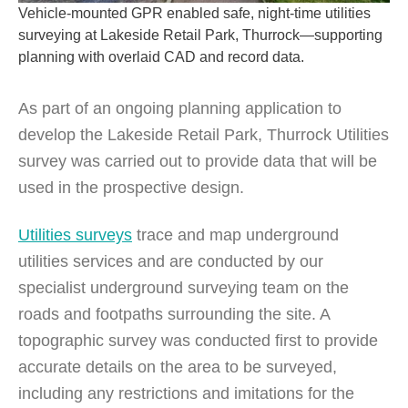
Vehicle-mounted GPR enabled safe, night-time utilities
surveying at Lakeside Retail Park, Thurrock—supporting
planning with overlaid CAD and record data.
As part of an ongoing planning application to
develop the Lakeside Retail Park, Thurrock Utilities
survey was carried out to provide data that will be
used in the prospective design.
Utilities surveys
trace and map underground
utilities services and are conducted by our
specialist underground surveying team on the
roads and footpaths surrounding the site. A
topographic survey was conducted first to provide
accurate details on the area to be surveyed,
including any restrictions and imitations for the