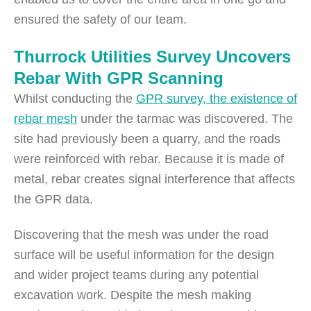
ensured the safety of our team.
Thurrock Utilities Survey Uncovers
Rebar With GPR Scanning
Whilst conducting the
GPR survey, the existence of
rebar mesh
under the tarmac was discovered. The
site had previously been a quarry, and the roads
were reinforced with rebar. Because it is made of
metal, rebar creates signal interference that affects
the GPR data.
Discovering that the mesh was under the road
surface will be useful information for the design
and wider project teams during any potential
excavation work. Despite the mesh making