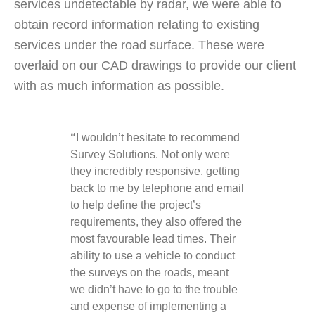
services undetectable by radar, we were able to
obtain record information relating to existing
services under the road surface. These were
overlaid on our CAD drawings to provide our client
with as much information as possible.
“
I wouldn’t hesitate to recommend
Survey Solutions. Not only were
they incredibly responsive, getting
back to me by telephone and email
to help define the project’s
requirements, they also offered the
most favourable lead times. Their
ability to use a vehicle to conduct
the surveys on the roads, meant
we didn’t have to go to the trouble
and expense of implementing a