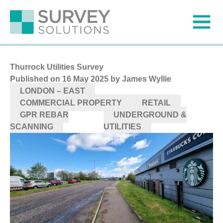
Thurrock Utilities Survey
Published on
16 May 2025
by James Wyllie
LONDON – EAST
COMMERCIAL PROPERTY
RETAIL
GPR REBAR
UNDERGROUND &
SCANNING
UTILITIES