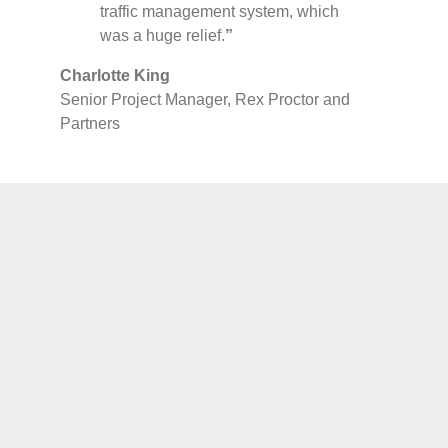
traffic management system, which
was a huge relief.
”
Charlotte King
Senior Project Manager, Rex Proctor and
Partners