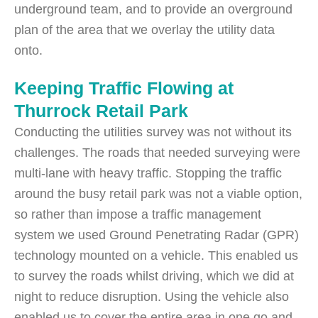
underground team, and to provide an overground
plan of the area that we overlay the utility data
onto.
Keeping Traffic Flowing at
Thurrock Retail Park
Conducting the utilities survey was not without its
challenges. The roads that needed surveying were
multi-lane with heavy traffic. Stopping the traffic
around the busy retail park was not a viable option,
so rather than impose a traffic management
system we used Ground Penetrating Radar (GPR)
technology mounted on a vehicle. This enabled us
to survey the roads whilst driving, which we did at
night to reduce disruption. Using the vehicle also
enabled us to cover the entire area in one go and