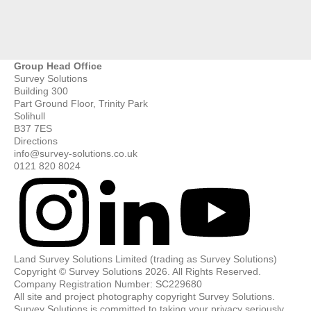
Group Head Office
Survey Solutions
Building 300
Part Ground Floor, Trinity Park
Solihull
B37 7ES
Directions
info@survey-solutions.co.uk
0121 820 8024
Land Survey Solutions Limited (trading as Survey Solutions)
Copyright © Survey Solutions 2026. All Rights Reserved.
Company Registration Number: SC229680
All site and project photography copyright Survey Solutions.
Survey Solutions is committed to taking your privacy seriously.