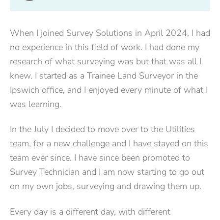
When I joined Survey Solutions in April 2024, I had
no experience in this field of work. I had done my
research of what surveying was but that was all I
knew. I started as a Trainee Land Surveyor in the
Ipswich office, and I enjoyed every minute of what I
was learning.
In the July I decided to move over to the Utilities
team, for a new challenge and I have stayed on this
team ever since. I have since been promoted to
Survey Technician and I am now starting to go out
on my own jobs, surveying and drawing them up.
Every day is a different day, with different