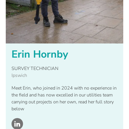
Erin Hornby
SURVEY TECHNICIAN
Ipswich
Meet Erin, who joined in 2024 with no experience in
the field and has now excelled in our utilities team
carrying out projects on her own, read her full story
below