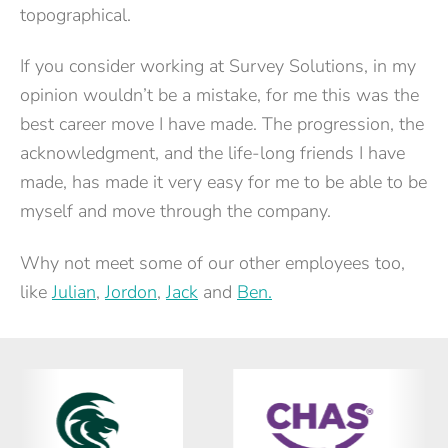
topographical.
If you consider working at Survey Solutions, in my
opinion wouldn’t be a mistake, for me this was the
best career move I have made. The progression, the
acknowledgment, and the life-long friends I have
made, has made it very easy for me to be able to be
myself and move through the company.
Why not meet some of our other employees too,
like
Julian
,
Jordon
,
Jack
and
Ben.