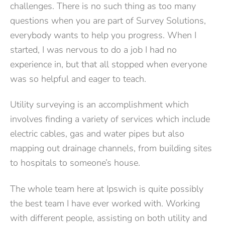
challenges. There is no such thing as too many
questions when you are part of Survey Solutions,
everybody wants to help you progress. When I
started, I was nervous to do a job I had no
experience in, but that all stopped when everyone
was so helpful and eager to teach.
Utility surveying is an accomplishment which
involves finding a variety of services which include
electric cables, gas and water pipes but also
mapping out drainage channels, from building sites
to hospitals to someone’s house.
The whole team here at Ipswich is quite possibly
the best team I have ever worked with. Working
with different people, assisting on both utility and