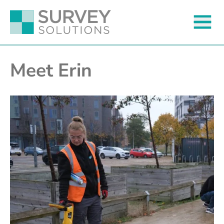
Meet Erin