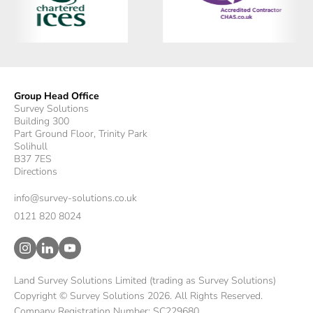
Group Head Office
Survey Solutions
Building 300
Part Ground Floor, Trinity Park
Solihull
B37 7ES
Directions
info@survey-solutions.co.uk
0121 820 8024
Land Survey Solutions Limited (trading as Survey Solutions)
Copyright © Survey Solutions 2026. All Rights Reserved.
Company Registration Number: SC229680