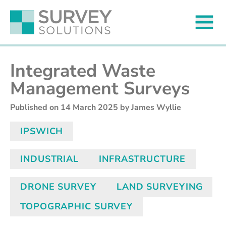
Integrated Waste
Management Surveys
Published on
14 March 2025
by James Wyllie
IPSWICH
INDUSTRIAL
INFRASTRUCTURE
DRONE SURVEY
LAND SURVEYING
TOPOGRAPHIC SURVEY