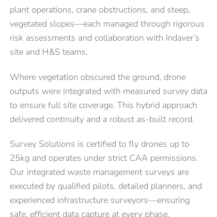
plant operations, crane obstructions, and steep,
vegetated slopes—each managed through rigorous
risk assessments and collaboration with Indaver’s
site and H&S teams.
Where vegetation obscured the ground, drone
outputs were integrated with measured survey data
to ensure full site coverage. This hybrid approach
delivered continuity and a robust as-built record.
Survey Solutions is certified to fly drones up to
25kg and operates under strict CAA permissions.
Our integrated waste management surveys are
executed by qualified pilots, detailed planners, and
experienced infrastructure surveyors—ensuring
safe, efficient data capture at every phase.