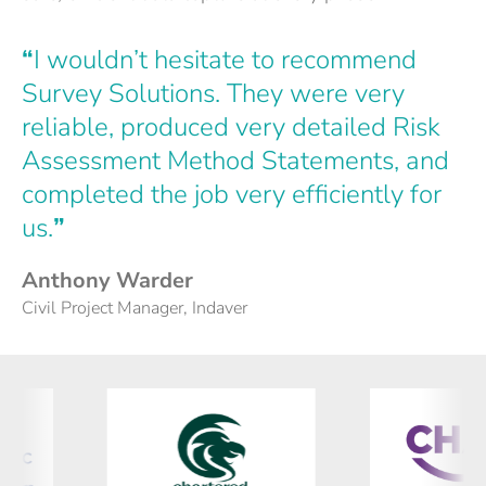
“
I wouldn’t hesitate to recommend
Survey Solutions. They were very
reliable, produced very detailed Risk
Assessment Method Statements, and
completed the job very efficiently for
us.
”
Anthony Warder
Civil Project Manager, Indaver