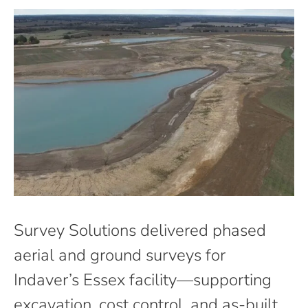
Survey Solutions delivered phased
aerial and ground surveys for
Indaver’s Essex facility—supporting
excavation, cost control, and as-built