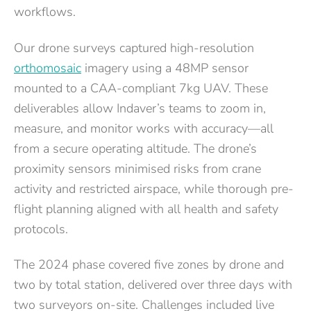
workflows.
Our drone surveys captured high-resolution
orthomosaic
imagery using a 48MP sensor
mounted to a CAA-compliant 7kg UAV. These
deliverables allow Indaver’s teams to zoom in,
measure, and monitor works with accuracy—all
from a secure operating altitude. The drone’s
proximity sensors minimised risks from crane
activity and restricted airspace, while thorough pre-
flight planning aligned with all health and safety
protocols.
The 2024 phase covered five zones by drone and
two by total station, delivered over three days with
two surveyors on-site. Challenges included live