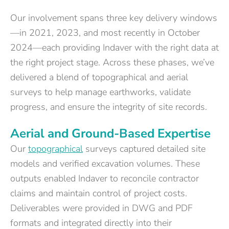
Our involvement spans three key delivery windows
—in 2021, 2023, and most recently in October
2024—each providing Indaver with the right data at
the right project stage. Across these phases, we’ve
delivered a blend of topographical and aerial
surveys to help manage earthworks, validate
progress, and ensure the integrity of site records.
Aerial and Ground-Based Expertise
Our
topographical
surveys captured detailed site
models and verified excavation volumes. These
outputs enabled Indaver to reconcile contractor
claims and maintain control of project costs.
Deliverables were provided in DWG and PDF
formats and integrated directly into their