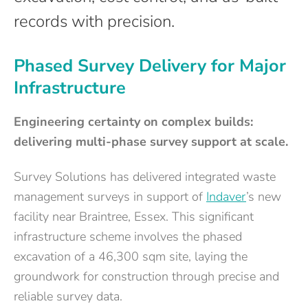
records with precision.
Phased Survey Delivery for Major
Infrastructure
Engineering certainty on complex builds:
delivering multi-phase survey support at scale.
Survey Solutions has delivered integrated waste
management surveys in support of
Indaver
’s new
facility near Braintree, Essex. This significant
infrastructure scheme involves the phased
excavation of a 46,300 sqm site, laying the
groundwork for construction through precise and
reliable survey data.