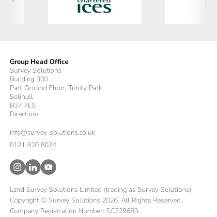
Group Head Office
Survey Solutions
Building 300
Part Ground Floor, Trinity Park
Solihull
B37 7ES
Directions
info@survey-solutions.co.uk
0121 820 8024
Land Survey Solutions Limited (trading as Survey Solutions)
Copyright © Survey Solutions 2026. All Rights Reserved.
Company Registration Number: SC229680