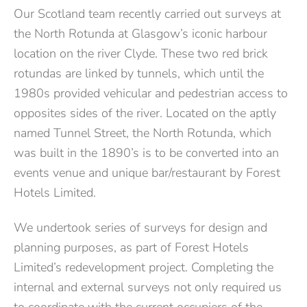
Our Scotland team
recently carried out
surveys at
the
North Rotunda
at Glasgow’s iconic
harbour
location on the river Clyde.
These two
red brick
rotundas are linked by tunnels, which until the
1980s provided vehicular and pedestrian access to
opposites sides of the river. Located on the aptly
named Tunnel Street, the North Rotunda, which
was built in the 1890’s is to be converted into an
events venue and unique bar/restaurant by Forest
Hotels Limited
.
We undertook series of surveys for design and
planning purposes, as part of Forest Hotels
Limited’s redevelopment project. Completing the
internal and external surveys not only required us