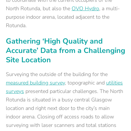
to coordinate with the current occupiers of the
North Rotunda, but also the
OVO Hydro
, a multi-
purpose indoor arena, located adjacent to the
Rotunda.
Gathering ‘High Quality and
Accurate’ Data from a Challenging
Site Location
Surveying the outside of the building for the
measured building survey
, topographic and
utilities
surveys
presented particular challenges. The North
Rotunda is situated in a busy central Glasgow
location and right next door to the city’s main
indoor arena. Closing off access roads to allow
surveying with laser scanners and total stations