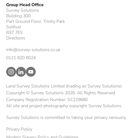
Group Head Office
Survey Solutions
Building 300
Part Ground Floor, Trinity Park
Solihull
B37 7ES
Directions
info@survey-solutions.co.uk
0121 820 8024
Land Survey Solutions Limited (trading as Survey Solutions)
Copyright © Survey Solutions 2026. All Rights Reserved.
Company Registration Number: SC229680
All site and project photography copyright Survey Solutions.
Survey Solutions is committed to taking your privacy seriously.
Privacy Policy
Modern Slavery Policy and Guidelines