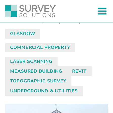
North Rotunda Surveys
Published on
13 May 2025
by James Wyllie
GLASGOW
COMMERCIAL PROPERTY
LASER SCANNING
MEASURED BUILDING
REVIT
TOPOGRAPHIC SURVEY
UNDERGROUND & UTILITIES