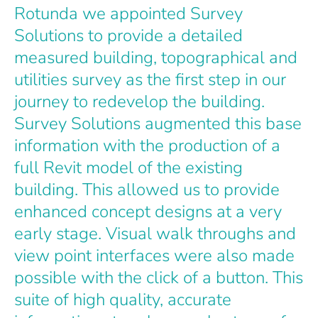
Rotunda we appointed Survey
Solutions to provide a detailed
measured building, topographical and
utilities survey as the first step in our
journey to redevelop the building.
Survey Solutions augmented this base
information with the production of a
full Revit model of the existing
building. This allowed us to provide
enhanced concept designs at a very
early stage. Visual walk throughs and
view point interfaces were also made
possible with the click of a button. This
suite of high quality, accurate