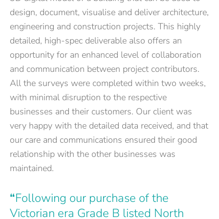
design, document, visualise and deliver architecture,
engineering and construction projects. This highly
detailed, high-spec deliverable also offers an
opportunity for an enhanced level of collaboration
and communication between project contributors.
All the surveys were completed within two weeks,
with minimal disruption to the respective
businesses and their customers. Our client was
very happy with the detailed data received, and that
our care and communications ensured their good
relationship with the other businesses was
maintained.
“
Following our purchase of the
Victorian era Grade B listed North