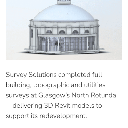
Survey Solutions completed full
building, topographic and utilities
surveys at Glasgow’s North Rotunda
—delivering 3D Revit models to
support its redevelopment.