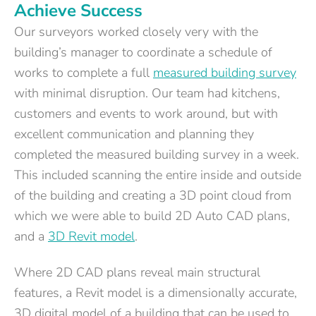
Achieve Success
Our surveyors worked closely very with the
building’s manager to coordinate a schedule of
works to complete a full
measured building survey
with minimal disruption. Our team had kitchens,
customers and events to work around, but with
excellent communication and planning they
completed the measured building survey in a week.
This included scanning the entire inside and outside
of the building and creating a 3D point cloud from
which we were able to build 2D Auto CAD plans,
and a
3D Revit model
.
Where 2D CAD plans reveal main structural
features, a Revit model is a dimensionally accurate,
3D digital model of a building that can be used to