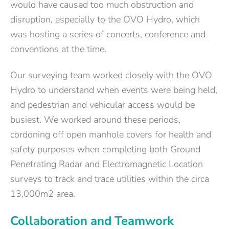
would have caused too much obstruction and
disruption, especially to the OVO Hydro, which
was hosting a series of concerts, conference and
conventions at the time.
Our surveying team worked closely with the OVO
Hydro to understand when events were being held,
and pedestrian and vehicular access would be
busiest. We worked around these periods,
cordoning off open manhole covers for health and
safety purposes when completing both Ground
Penetrating Radar and Electromagnetic Location
surveys to track and trace utilities within the circa
13,000m2 area.
Collaboration and Teamwork