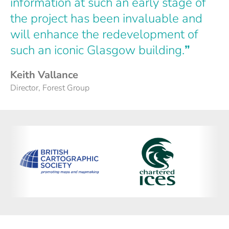
information at such an early stage of
the project has been invaluable and
will enhance the redevelopment of
such an iconic Glasgow building.
”
Keith Vallance
Director, Forest Group