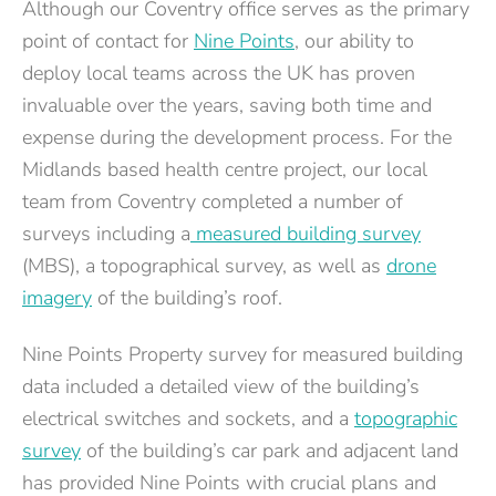
Although our Coventry office serves as the primary
point of contact for
Nine Points
, our ability to
deploy local teams across the UK has proven
invaluable over the years, saving both time and
expense during the development process. For the
Midlands based health centre project, our local
team from Coventry completed a number of
surveys including a
measured building survey
(MBS), a topographical survey, as well as
drone
imagery
of the building’s roof.
Nine Points Property survey for measured building
data included a detailed view of the building’s
electrical switches and sockets, and a
topographic
survey
of the building’s car park and adjacent land
has provided Nine Points with crucial plans and