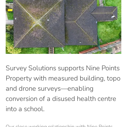
Survey Solutions supports Nine Points
Property with measured building, topo
and drone surveys—enabling
conversion of a disused health centre
into a school.
Our close working relationship with Nine Points