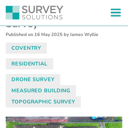
Nine Points Property
Survey
Published on
16 May 2025
by James Wyllie
COVENTRY
RESIDENTIAL
DRONE SURVEY
MEASURED BUILDING
TOPOGRAPHIC SURVEY