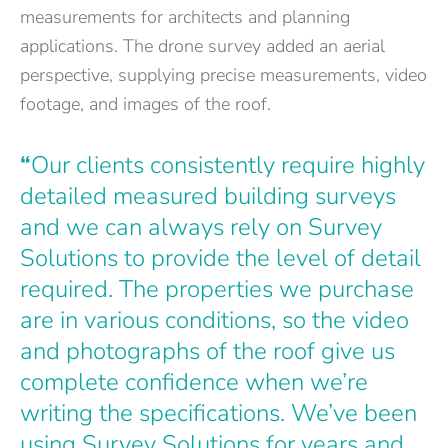
measurements for architects and planning
applications. The drone survey added an aerial
perspective, supplying precise measurements, video
footage, and images of the roof.
“
Our clients consistently require highly
detailed measured building surveys
and we can always rely on Survey
Solutions to provide the level of detail
required. The properties we purchase
are in various conditions, so the video
and photographs of the roof give us
complete confidence when we’re
writing the specifications. We’ve been
using Survey Solutions for years and