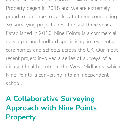
Property began in 2018 and we are extremely
proud to continue to work with them, completing
36 surveying projects over the last three years.
Established in 2016, Nine Points is a commercial
developer and landlord specialising in residential
care homes and schools across the UK. Our most
recent project involved a series of surveys of a
disused health centre in the West Midlands, which
Nine Points is converting into an independent
school.
A Collaborative Surveying
Approach with Nine Points
Property