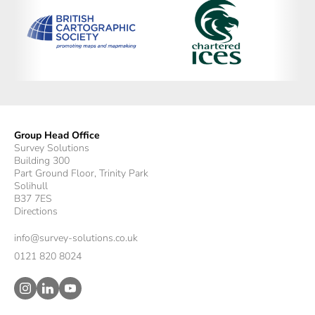
Group Head Office
Survey Solutions
Building 300
Part Ground Floor, Trinity Park
Solihull
B37 7ES
Directions
info@survey-solutions.co.uk
0121 820 8024