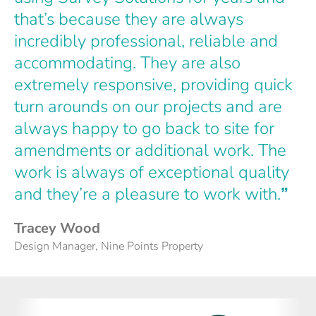
that’s because they are always
incredibly professional, reliable and
accommodating. They are also
extremely responsive, providing quick
turn arounds on our projects and are
always happy to go back to site for
amendments or additional work. The
work is always of exceptional quality
and they’re a pleasure to work with.
”
Tracey Wood
Design Manager, Nine Points Property