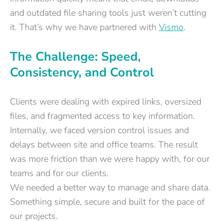
and outdated file sharing tools just weren’t cutting
it. That’s why we have partnered with
Vismo
.
The Challenge: Speed,
Consistency, and Control
Clients were dealing with expired links, oversized
files, and fragmented access to key information.
Internally, we faced version control issues and
delays between site and office teams. The result
was more friction than we were happy with, for our
teams and for our clients.
We needed a better way to manage and share data.
Something simple, secure and built for the pace of
our projects.