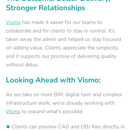
Stronger Relationships
Vismo
has made it easier for our teams to
collaborate and for clients to stay in control. It’s
taken away the admin and helped us stay focused
on adding value. Clients appreciate the simplicity,
and it supports our promise of delivering quality
without delay.
Looking Ahead with Vismo:
As we take on more BIM, digital twin and complex
infrastructure work, we’re already working with
Vismo
to expand what’s possible:
Clients can preview CAD and OBJ files directly in