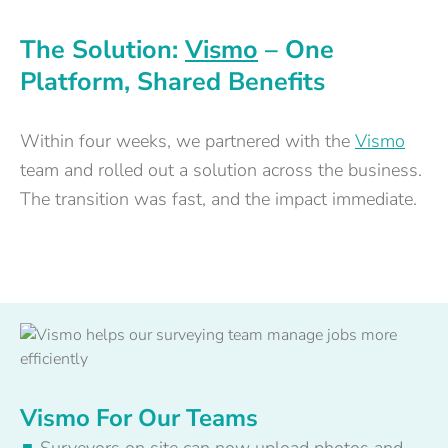
The Solution:
Vismo
– One
Platform, Shared Benefits
Within four weeks, we partnered with the
Vismo
team and rolled out a solution across the business.
The transition was fast, and the impact immediate.
Vismo For Our Teams
Surveyors on site can now upload photos and