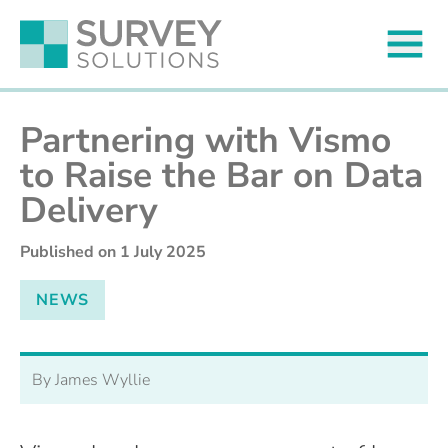
Partnering with Vismo
to Raise the Bar on Data
Delivery
Published on
1 July 2025
NEWS
By James Wyllie