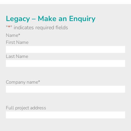
Legacy – Make an Enquiry
"
*
" indicates required fields
Name
*
First Name
Last Name
Company name
*
Full project address