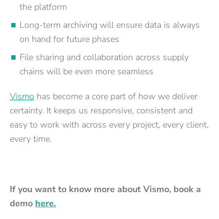
the platform
Long-term archiving will ensure data is always
on hand for future phases
File sharing and collaboration across supply
chains will be even more seamless
Vismo
has become a core part of how we deliver
certainty. It keeps us responsive, consistent and
easy to work with across every project, every client,
every time.
If you want to know more about Vismo, book a
demo
here.