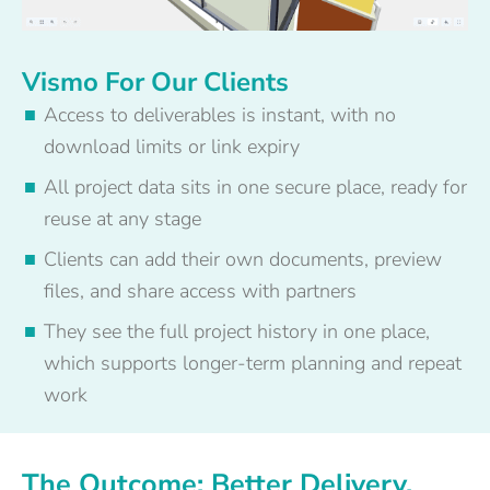
Vismo For Our Clients
Access to deliverables is instant, with no
download limits or link expiry
All project data sits in one secure place, ready for
reuse at any stage
Clients can add their own documents, preview
files, and share access with partners
They see the full project history in one place,
which supports longer-term planning and repeat
work
The Outcome: Better Delivery,