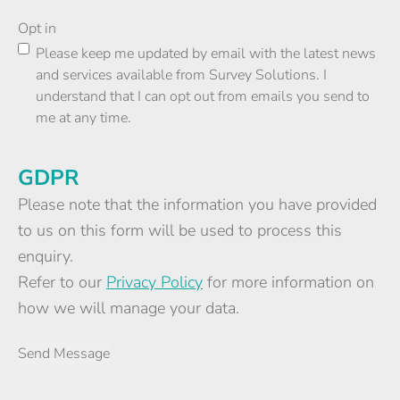
Opt in
Please keep me updated by email with the latest news
and services available from Survey Solutions. I
understand that I can opt out from emails you send to
me at any time.
GDPR
Please note that the information you have provided
to us on this form will be used to process this
enquiry.
Refer to our
Privacy Policy
for more information on
how we will manage your data.