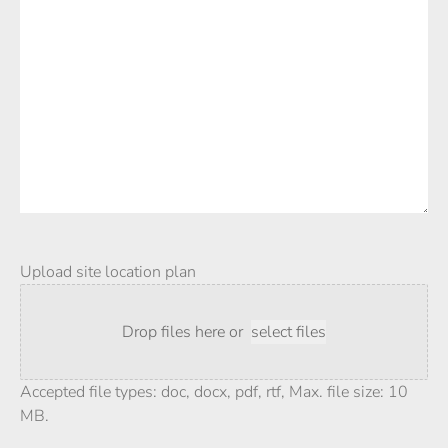
Upload site location plan
Drop files here or
select files
Accepted file types: doc, docx, pdf, rtf, Max. file size: 10
MB.