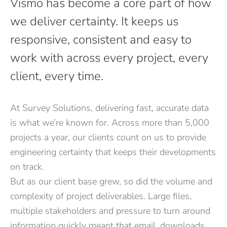
Vismo has become a core part of how
we deliver certainty. It keeps us
responsive, consistent and easy to
work with across every project, every
client, every time.
At Survey Solutions, delivering fast, accurate data
is what we’re known for. Across more than 5,000
projects a year, our clients count on us to provide
engineering certainty that keeps their developments
on track.
But as our client base grew, so did the volume and
complexity of project deliverables. Large files,
multiple stakeholders and pressure to turn around
information quickly meant that email, downloads