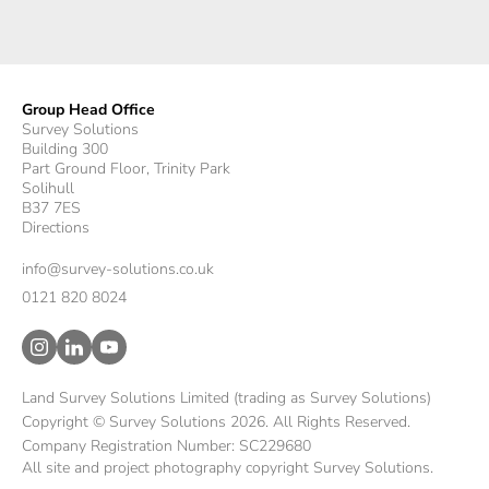
Group Head Office
Survey Solutions
Building 300
Part Ground Floor, Trinity Park
Solihull
B37 7ES
Directions
info@survey-solutions.co.uk
0121 820 8024
Land Survey Solutions Limited (trading as Survey Solutions)
Copyright © Survey Solutions 2026. All Rights Reserved.
Company Registration Number: SC229680
All site and project photography copyright Survey Solutions.