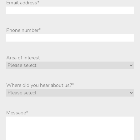
Email address
*
Phone number
*
Area of interest
Where did you hear about us?
*
Message
*