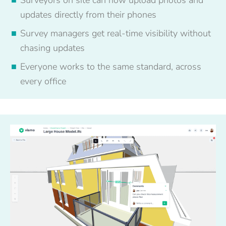
updates directly from their phones
Survey managers get real-time visibility without
chasing updates
Everyone works to the same standard, across
every office