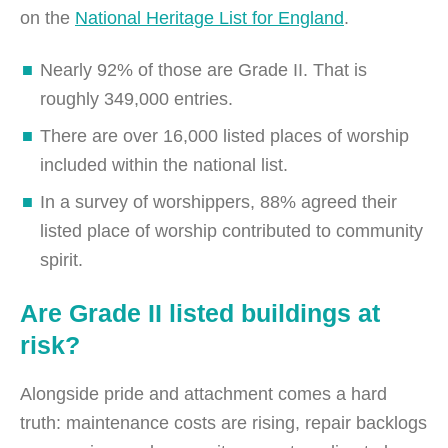
on the
National Heritage List for England
.
Nearly 92% of those are Grade II. That is
roughly 349,000 entries.
There are over 16,000 listed places of worship
included within the national list.
In a survey of worshippers, 88% agreed their
listed place of worship contributed to community
spirit.
Are Grade II listed buildings at
risk?
Alongside pride and attachment comes a hard
truth: maintenance costs are rising, repair backlogs