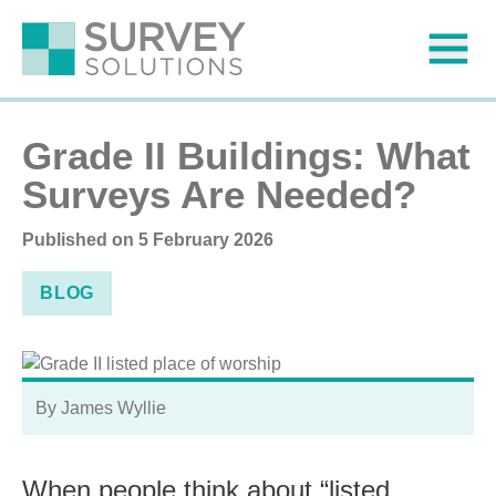
Grade II Buildings: What
Surveys Are Needed?
Published on
5 February 2026
BLOG
By James Wyllie
When people think about “listed