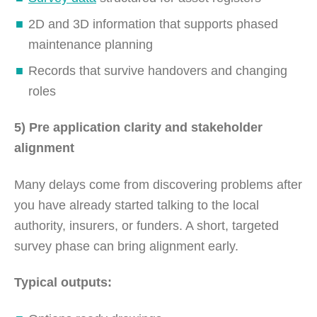
2D and 3D information that supports phased
maintenance planning
Records that survive handovers and changing
roles
5) Pre application clarity and stakeholder
alignment
Many delays come from discovering problems after
you have already started talking to the local
authority, insurers, or funders. A short, targeted
survey phase can bring alignment early.
Typical outputs: