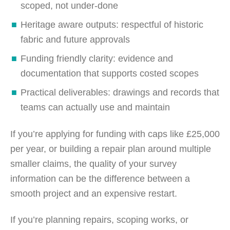
scoped, not under-done
Heritage aware outputs: respectful of historic
fabric and future approvals
Funding friendly clarity: evidence and
documentation that supports costed scopes
Practical deliverables: drawings and records that
teams can actually use and maintain
If you’re applying for funding with caps like £25,000
per year, or building a repair plan around multiple
smaller claims, the quality of your survey
information can be the difference between a
smooth project and an expensive restart.
If you’re planning repairs, scoping works, or