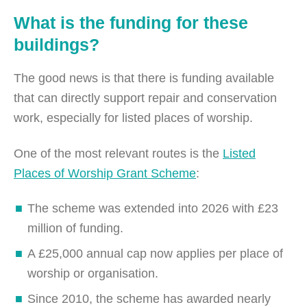
What is the funding for these
buildings?
The good news is that there is funding available
that can directly support repair and conservation
work, especially for listed places of worship.
One of the most relevant routes is the
Listed
Places of Worship Grant Scheme
:
The scheme was extended into 2026 with £23
million of funding.
A £25,000 annual cap now applies per place of
worship or organisation.
Since 2010, the scheme has awarded nearly