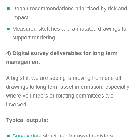
Repair recommendations prioritised by risk and
impact
Measured sketches and annotated drawings to
support tendering
4) Digital survey deliverables for long term
management
A big shift we are seeing is moving from one off
drawings to long term asset information, especially
where volunteers or rotating committees are
involved.
Typical outputs:
Survey data
structured for asset registers