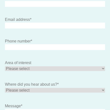
Email address
*
Phone number
*
Area of interest
Where did you hear about us?
*
Message
*