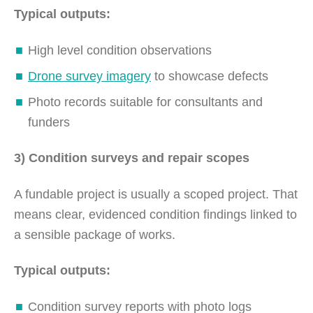
Typical outputs:
High level condition observations
Drone survey imagery
to showcase defects
Photo records suitable for consultants and
funders
3) Condition surveys and repair scopes
A fundable project is usually a scoped project. That
means clear, evidenced condition findings linked to
a sensible package of works.
Typical outputs:
Condition survey reports with photo logs