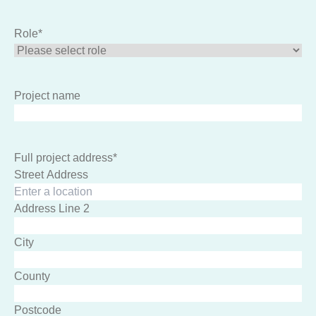
Role
*
Project name
Full project address
*
Street Address
Address Line 2
City
County
Postcode