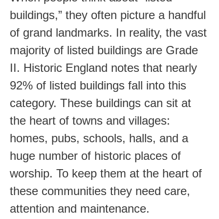
buildings,” they often picture a handful
of grand landmarks. In reality, the vast
majority of listed buildings are Grade
II. Historic England notes that nearly
92% of listed buildings fall into this
category. These buildings can sit at
the heart of towns and villages:
homes, pubs, schools, halls, and a
huge number of historic places of
worship. To keep them at the heart of
these communities they need care,
attention and maintenance.