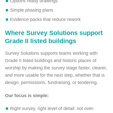
Options ready drawings
Simple phasing plans
Evidence packs that reduce rework
Where Survey Solutions support
Grade II listed buildings
Survey Solutions supports teams working with
Grade II listed buildings and historic places of
worship by making the survey stage faster, clearer,
and more usable for the next step, whether that is
design, permissions, fundraising, or tendering.
Our focus is simple:
Right survey, right level of detail: not over-