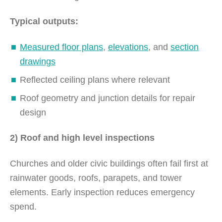
Typical outputs:
Measured floor plans
,
elevations
, and
section
drawings
Reflected ceiling plans where relevant
Roof geometry and junction details for repair
design
2) Roof and high level inspections
Churches and older civic buildings often fail first at
rainwater goods, roofs, parapets, and tower
elements. Early inspection reduces emergency
spend.