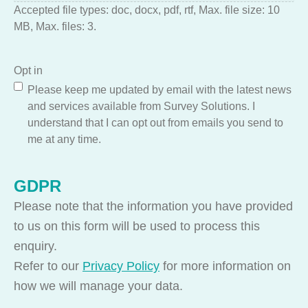
Accepted file types: doc, docx, pdf, rtf, Max. file size: 10
MB, Max. files: 3.
Opt in
Please keep me updated by email with the latest news
and services available from Survey Solutions. I
understand that I can opt out from emails you send to
me at any time.
GDPR
Please note that the information you have provided
to us on this form will be used to process this
enquiry.
Refer to our
Privacy Policy
for more information on
how we will manage your data.