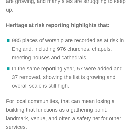
are growing, and many sites are struggling to keep
up.
Heritage at risk reporting highlights that:
985 places of worship are recorded as at risk in
England, including 976 churches, chapels,
meeting houses and cathedrals.
In the same reporting year, 57 were added and
37 removed, showing the list is growing and
overall scale is still high.
For local communities, that can mean losing a
building that functions as a gathering point,
landmark, venue, and often a safety net for other
services.