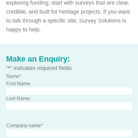
exploring funding, start with surveys that are clear,
credible, and built for heritage projects. If you want
to talk through a specific site, Survey Solutions is
happy to help.
Make an Enquiry:
"
*
" indicates required fields
Name
*
First Name
Last Name
Company name
*