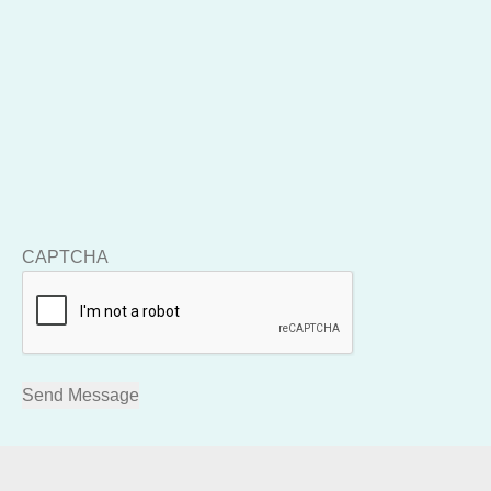
CAPTCHA