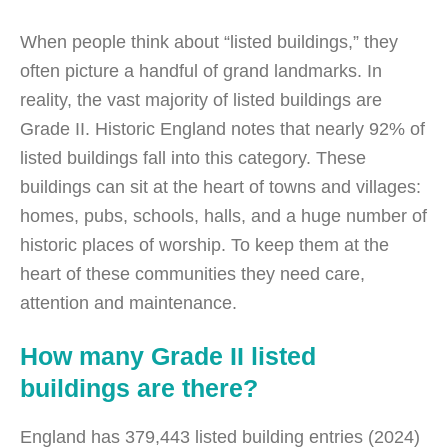
When people think about “listed buildings,” they
often picture a handful of grand landmarks. In
reality, the vast majority of listed buildings are
Grade II. Historic England notes that nearly 92% of
listed buildings fall into this category. These
buildings can sit at the heart of towns and villages:
homes, pubs, schools, halls, and a huge number of
historic places of worship. To keep them at the
heart of these communities they need care,
attention and maintenance.
How many Grade II listed
buildings are there?
England has 379,443 listed building entries (2024)