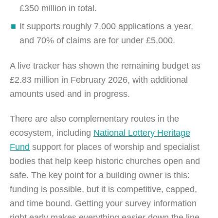
£350 million in total.
It supports roughly 7,000 applications a year,
and 70% of claims are for under £5,000.
A live tracker has shown the remaining budget as
£2.83 million in February 2026, with additional
amounts used and in progress.
There are also complementary routes in the
ecosystem, including
National Lottery Heritage
Fund
support for places of worship and specialist
bodies that help keep historic churches open and
safe. The key point for a building owner is this:
funding is possible, but it is competitive, capped,
and time bound. Getting your survey information
right early makes everything easier down the line.