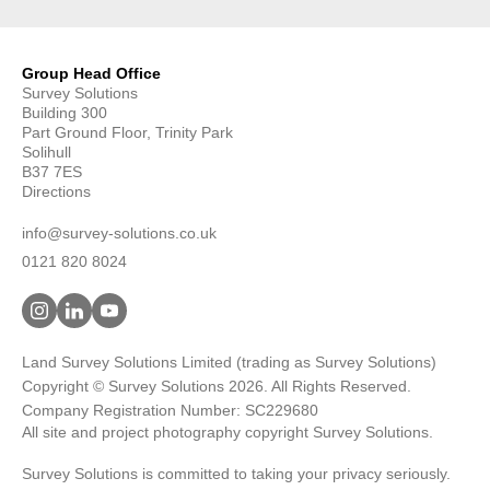
Group Head Office
Survey Solutions
Building 300
Part Ground Floor, Trinity Park
Solihull
B37 7ES
Directions
info@survey-solutions.co.uk
0121 820 8024
Land Survey Solutions Limited (trading as Survey Solutions)
Copyright © Survey Solutions 2026. All Rights Reserved.
Company Registration Number: SC229680
All site and project photography copyright Survey Solutions.
Survey Solutions is committed to taking your privacy seriously.