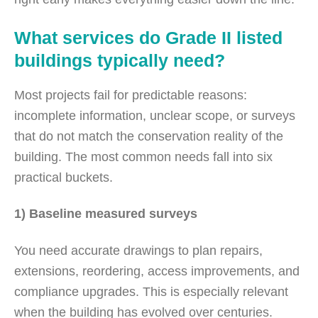
What services do Grade II listed
buildings typically need?
Most projects fail for predictable reasons:
incomplete information, unclear scope, or surveys
that do not match the conservation reality of the
building. The most common needs fall into six
practical buckets.
1) Baseline measured surveys
You need accurate drawings to plan repairs,
extensions, reordering, access improvements, and
compliance upgrades. This is especially relevant
when the building has evolved over centuries.