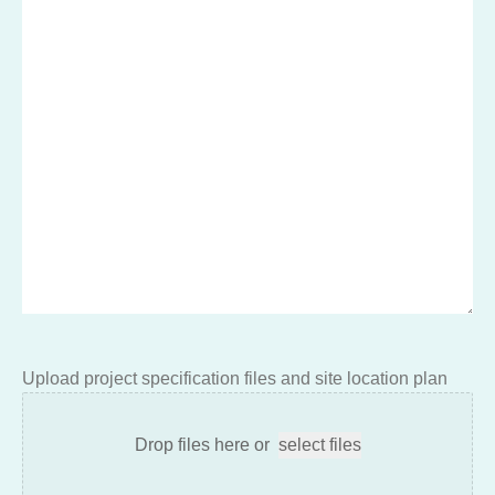
Upload project specification files and site location plan
Drop files here or
select files