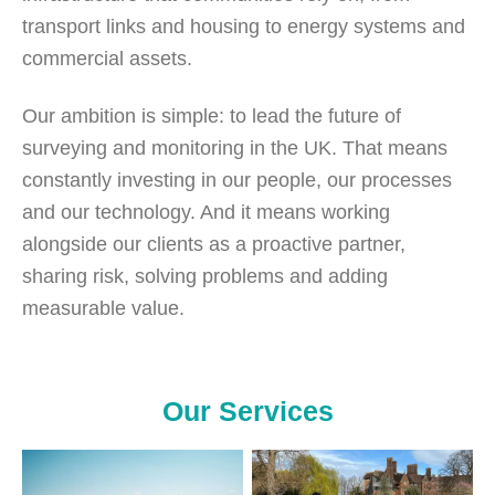
transport links and housing to energy systems and
commercial assets.
Our ambition is simple: to lead the future of
surveying and monitoring in the UK. That means
constantly investing in our people, our processes
and our technology. And it means working
alongside our clients as a proactive partner,
sharing risk, solving problems and adding
measurable value.
Our Services