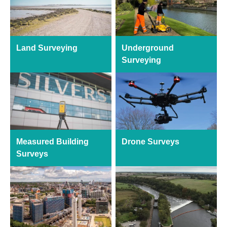
Land Surveying
Underground
Surveying
Measured Building
Drone Surveys
Surveys