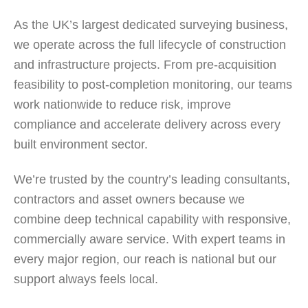
As the UK’s largest dedicated surveying business,
we operate across the full lifecycle of construction
and infrastructure projects. From pre-acquisition
feasibility to post-completion monitoring, our teams
work nationwide to reduce risk, improve
compliance and accelerate delivery across every
built environment sector.
We’re trusted by the country’s leading consultants,
contractors and asset owners because we
combine deep technical capability with responsive,
commercially aware service. With expert teams in
every major region, our reach is national but our
support always feels local.