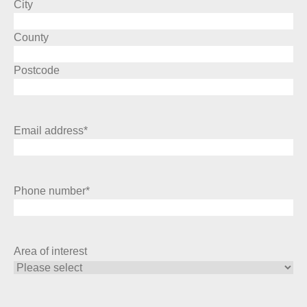
City
County
Postcode
Email address
*
Phone number
*
Area of interest