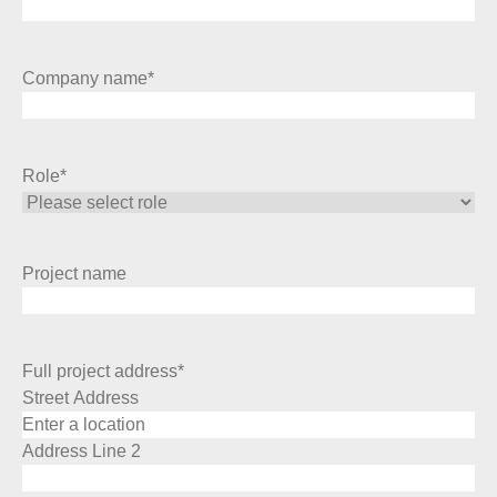
Company name
*
Role
*
Project name
Full project address
*
Street Address
Address Line 2