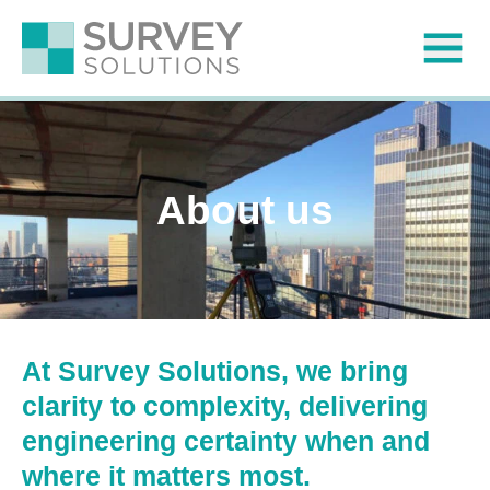
About us
At Survey Solutions, we bring
clarity to complexity, delivering
engineering certainty when and
where it matters most.