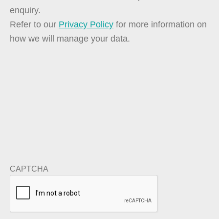
enquiry.
Refer to our
Privacy Policy
for more information on
how we will manage your data.
CAPTCHA