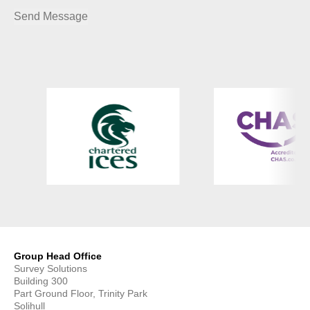
Group Head Office
Survey Solutions
Building 300
Part Ground Floor, Trinity Park
Solihull