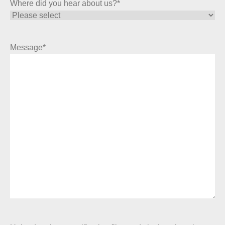
Where did you hear about us?
*
Message
*