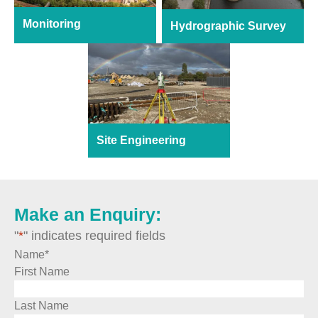
Monitoring
Hydrographic Survey
Site Engineering
Make an Enquiry:
"
*
" indicates required fields
Name
*
First Name
Last Name