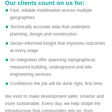
Our clients count on us for:
Fast, reliable mobilisation across multiple
geographies
Technically accurate data that underpins
planning, design and construction
Sector-informed insight that improves outcomes
at every stage
An integrated offer spanning topographical,
measured building, underground and site
engineering services
Confidence the job will be done right, first time.
We exist to make development safer, smarter and
more sustainable. Every day, we help shape the
infrastructure that communities rely on, from