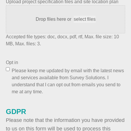
Upload project specification files and site location plan
Drop files here or
select files
Accepted file types: doc, docx, pdf, rtf, Max. file size: 10
MB, Max. files: 3.
Opt in
Please keep me updated by email with the latest news
and services available from Survey Solutions. I
understand that I can opt out from emails you send to
me at any time.
GDPR
Please note that the information you have provided
to us on this form will be used to process this