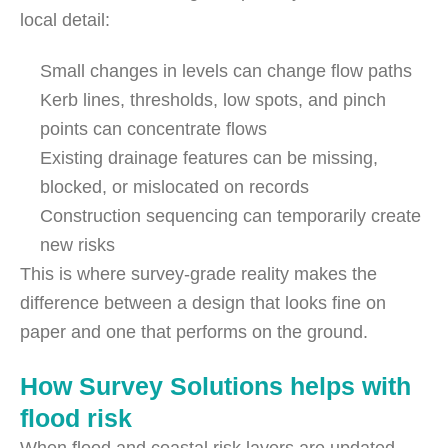
local detail:
Small changes in levels can change flow paths
Kerb lines, thresholds, low spots, and pinch
points can concentrate flows
Existing drainage features can be missing,
blocked, or mislocated on records
Construction sequencing can temporarily create
new risks
This is where survey-grade reality makes the
difference between a design that looks fine on
paper and one that performs on the ground.
How Survey Solutions helps with
flood risk
When flood and coastal risk layers are updated,