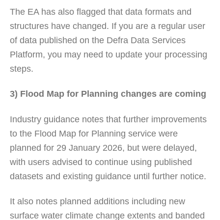
The EA has also flagged that data formats and
structures have changed. If you are a regular user
of data published on the Defra Data Services
Platform, you may need to update your processing
steps.
3) Flood Map for Planning changes are coming
Industry guidance notes that further improvements
to the Flood Map for Planning service were
planned for 29 January 2026, but were delayed,
with users advised to continue using published
datasets and existing guidance until further notice.
It also notes planned additions including new
surface water climate change extents and banded