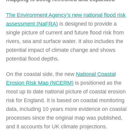
The Environment Agency’s new national flood risk
assessment (NaFRA)
is designed to provide a
single picture of current and future flood risk from
rivers, sea and surface water. It also includes the
potential impact of climate change and shows
potential flood depths.
On the coastal side, the new
National Coastal
Erosion Risk Map (NCERM)
is positioned as the
most up to date national picture of coastal erosion
risk for England. It is based on coastal monitoring
data, including 10 years more evidence on coastal
processes since the original map was published,
and it accounts for UK climate projections.