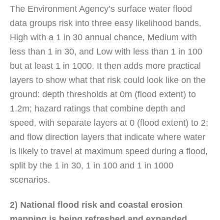
The Environment Agency’s surface water flood
data groups risk into three easy likelihood bands,
High with a 1 in 30 annual chance, Medium with
less than 1 in 30, and Low with less than 1 in 100
but at least 1 in 1000. It then adds more practical
layers to show what that risk could look like on the
ground: depth thresholds at 0m (flood extent) to
1.2m; hazard ratings that combine depth and
speed, with separate layers at 0 (flood extent) to 2;
and flow direction layers that indicate where water
is likely to travel at maximum speed during a flood,
split by the 1 in 30, 1 in 100 and 1 in 1000
scenarios.
2) National flood risk and coastal erosion
mapping is being refreshed and expanded