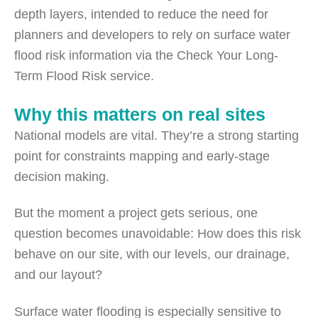
depth layers, intended to reduce the need for
planners and developers to rely on surface water
flood risk information via the Check Your Long-
Term Flood Risk service.
Why this matters on real sites
National models are vital. They’re a strong starting
point for constraints mapping and early-stage
decision making.
But the moment a project gets serious, one
question becomes unavoidable: How does this risk
behave on our site, with our levels, our drainage,
and our layout?
Surface water flooding is especially sensitive to