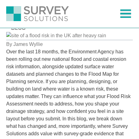
Flood Risk Data Updates: How Surveys can Help
Published on
5 March 2026
BLOG
By James Wyllie
Over the last 18 months, the Environment Agency has
been rolling out new national flood and coastal erosion
risk information, alongside updated surface water
datasets and planned changes to the Flood Map for
Planning service. If you are planning, designing, or
building on land where water is a known risk, these
updates matter. They can influence what your Flood Risk
Assessment needs to address, how you shape your
drainage strategy, and how confident you feel in a site
layout before you submit. In this blog, we break down
what has changed and, more importantly, where Survey
Solutions adds value with survey-grade evidence that