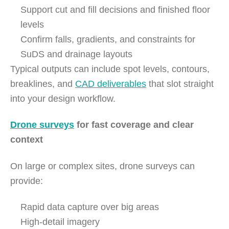
Support cut and fill decisions and finished floor
levels
Confirm falls, gradients, and constraints for
SuDS and drainage layouts
Typical outputs can include spot levels, contours,
breaklines, and
CAD deliverables
that slot straight
into your design workflow.
Drone surveys
for fast coverage and clear
context
On large or complex sites, drone surveys can
provide:
Rapid data capture over big areas
High-detail imagery