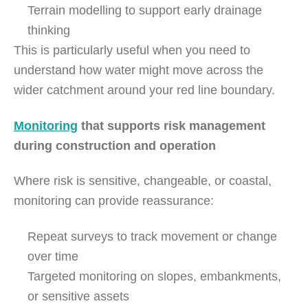
Terrain modelling to support early drainage
thinking
This is particularly useful when you need to
understand how water might move across the
wider catchment around your red line boundary.
Monitoring
that supports risk management
during construction and operation
Where risk is sensitive, changeable, or coastal,
monitoring can provide reassurance:
Repeat surveys to track movement or change
over time
Targeted monitoring on slopes, embankments,
or sensitive assets