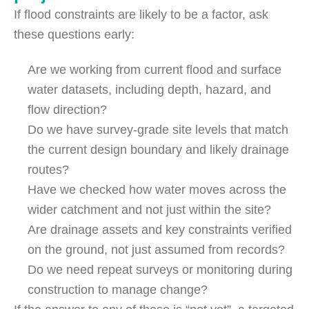
If flood constraints are likely to be a factor, ask
these questions early:
Are we working from current flood and surface
water datasets, including depth, hazard, and
flow direction?
Do we have survey-grade site levels that match
the current design boundary and likely drainage
routes?
Have we checked how water moves across the
wider catchment and not just within the site?
Are drainage assets and key constraints verified
on the ground, not just assumed from records?
Do we need repeat surveys or monitoring during
construction to manage change?