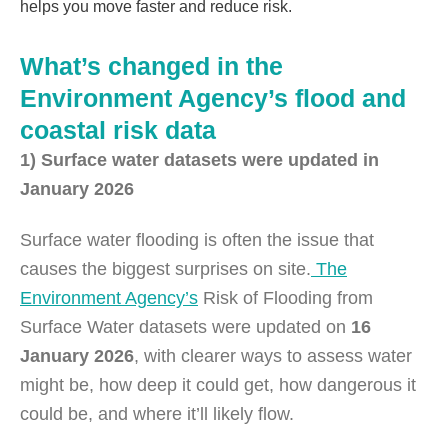
helps you move faster and reduce risk.
What’s changed in the
Environment Agency’s flood and
coastal risk data
1) Surface water datasets were updated in
January 2026
Surface water flooding is often the issue that
causes the biggest surprises on site.
The
Environment Agency’s
Risk of Flooding from
Surface Water datasets were updated on
16
January 2026
, with clearer ways to assess water
might be, how deep it could get, how dangerous it
could be, and where it’ll likely flow.