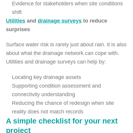
Evidence for stakeholders when site conditions
shift
Utilities
and
drainage surveys
to reduce
surprises
Surface water risk is rarely just about rain. It is also
about what the drainage network can cope with.
Utilities and drainage surveys can help by:
Locating key drainage assets
Supporting condition assessment and
connectivity understanding
Reducing the chance of redesign when site
reality does not match records
A simple checklist for your next
project