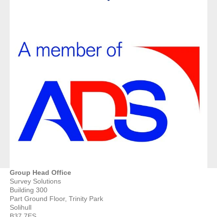
Group Head Office
Survey Solutions
Building 300
Part Ground Floor, Trinity Park
Solihull
B37 7ES