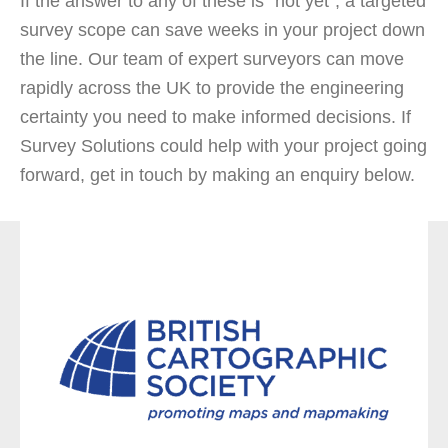
If the answer to any of these is “not yet”, a targeted
survey scope can save weeks in your project down
the line. Our team of expert surveyors can move
rapidly across the UK to provide the engineering
certainty you need to make informed decisions. If
Survey Solutions could help with your project going
forward, get in touch by making an enquiry below.