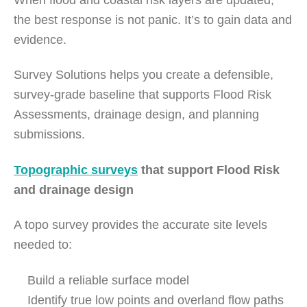
the best response is not panic. It’s to gain data and
evidence.
Survey Solutions helps you create a defensible,
survey-grade baseline that supports Flood Risk
Assessments, drainage design, and planning
submissions.
Topographic surveys
that support Flood Risk
and drainage design
A topo survey provides the accurate site levels
needed to:
Build a reliable surface model
Identify true low points and overland flow paths